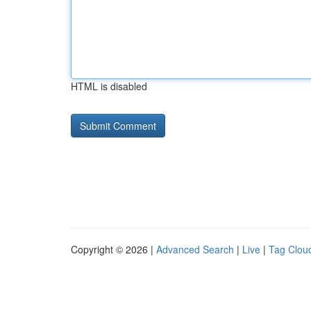
HTML is disabled
Copyright © 2026 |
Advanced Search
|
Live
|
Tag Clou