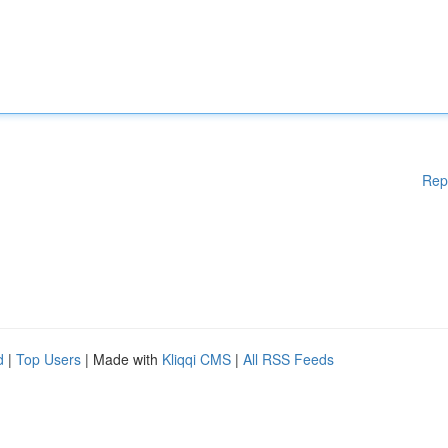
Rep
d
|
Top Users
| Made with
Kliqqi CMS
|
All RSS Feeds