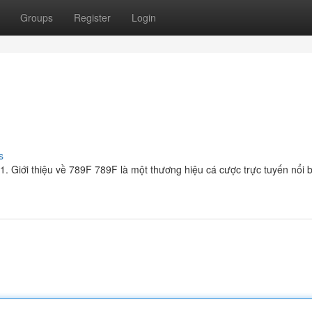
Groups
Register
Login
s
 Giới thiệu về 789F 789F là một thương hiệu cá cược trực tuyến nổi 