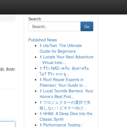
Search
Go
Published News
1
ufa7bet: The Ultimate
Guide for Beginners
1
Locate Your Next Adventure
: Virtual Inter...
1
รีวิว NAD เซรั่ม: คุ้มค่าหรือ
bật, được
ไม่? รีวิว จาก ลู...
1
Roof Repair Experts in
Paterson: Your Guide to ...
1
Local Termite Barriers: Your
Home's Best Prot...
1
プロジェクターの選択で失
敗しない！ビギナー向け...
1
HH88: A Deep Dive into the
Classic Synth
1
Performance Testing :