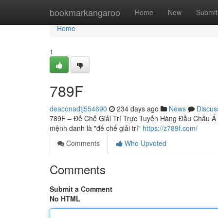
Home
bookmarkangaroo
Home
New
Submit
Home
1
789F
deaconadtj554690
234 days ago
News
Discus
789F – Đế Chế Giải Trí Trực Tuyến Hàng Đầu Châu Á 1.
mệnh danh là "đế chế giải trí"
https://z789f.com/
Comments
Who Upvoted
Comments
Submit a Comment
No HTML