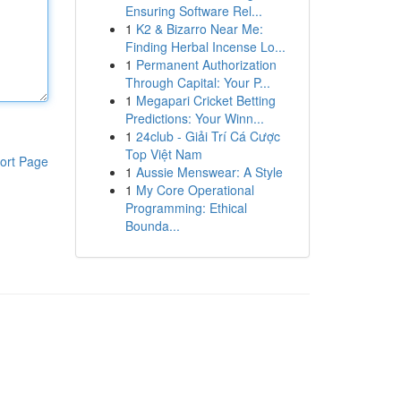
Ensuring Software Rel...
1
K2 & Bizarro Near Me:
Finding Herbal Incense Lo...
1
Permanent Authorization
Through Capital: Your P...
1
Megapari Cricket Betting
Predictions: Your Winn...
1
24club - Giải Trí Cá Cược
Top Việt Nam
ort Page
1
Aussie Menswear: A Style
1
My Core Operational
Programming: Ethical
Bounda...