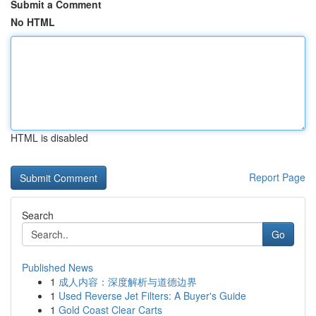
Submit a Comment
No HTML
HTML is disabled
Report Page
Search
Go
Published News
1
成人内容：深度解析与道德边界
1
Used Reverse Jet Filters: A Buyer's Guide
1
Gold Coast Clear Carts