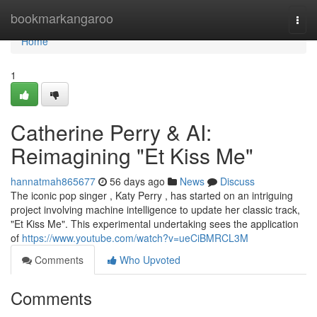
Home
bookmarkangaroo
Togg
navi
Home
1
Catherine Perry & AI:
Reimagining "Et Kiss Me"
hannatmah865677
56 days ago
News
Discuss
The iconic pop singer , Katy Perry , has started on an intriguing
project involving machine intelligence to update her classic track,
"Et Kiss Me". This experimental undertaking sees the application
of
https://www.youtube.com/watch?v=ueCiBMRCL3M
Comments
Who Upvoted
Comments