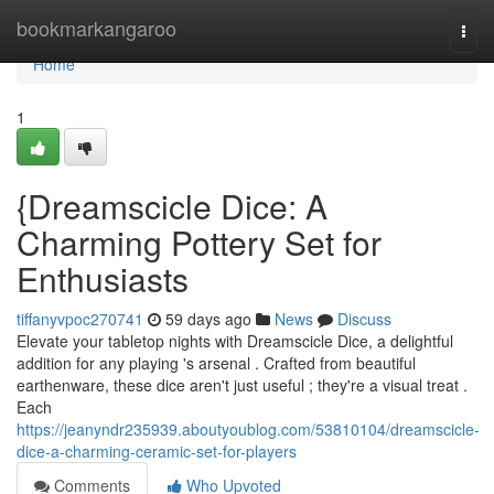
Home
bookmarkangaroo
Togg
navi
Home
1
{Dreamscicle Dice: A
Charming Pottery Set for
Enthusiasts
tiffanyvpoc270741
59 days ago
News
Discuss
Elevate your tabletop nights with Dreamscicle Dice, a delightful
addition for any playing 's arsenal . Crafted from beautiful
earthenware, these dice aren't just useful ; they're a visual treat .
Each
https://jeanyndr235939.aboutyoublog.com/53810104/dreamscicle-
dice-a-charming-ceramic-set-for-players
Comments
Who Upvoted