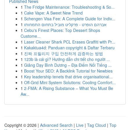
Published News
1
The Fridge Maintenance: Troubleshooting & So...
1
Cake Vape: A Sweet New Trend
1
Schengen Visa Fee: A Complete Guide for Indiv...
1
אברהם הופרט - פרקליט מוביל בתחום התמחותו
1
Cebu's Finest Places: Top Dessert Shops
Custome...
1
Laser Cleaner Shark PCL Erases Graffiti with Pr...
1
Kakaktua4d: Panduan copyright & Daftar Terbaru
1
진짜 프릴리지 구입 안전하게 검증하는 방법
1
123b là cái gì? Hướng dẫn chi tiết cho người ...
1
Giảng Dạy Bình Dương – Địa Điểm Nổi Tiếng ...
1
Boost Your SEO: A Backlink Tutorial for Newbies
1
Key leadership tenets that drive organisational...
1
Off-Grid Mini System Solutions: Cooling Comfort...
1
2-FMA: A Rising Substance – What You Must Be
Aw...
Copyright © 2026 |
Advanced Search
|
Live
|
Tag Cloud
|
Top