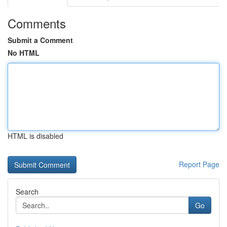
Comments
Submit a Comment
No HTML
HTML is disabled
Report Page
Search
Go