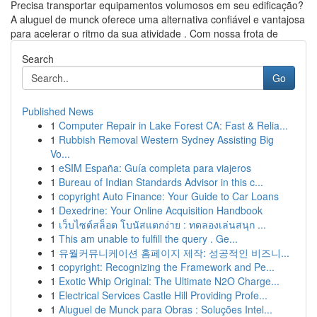
Precisa transportar equipamentos volumosos em seu edificação?
A aluguel de munck oferece uma alternativa confiável e vantajosa
para acelerar o ritmo da sua atividade . Com nossa frota de
Search
Go
Published News
1
Computer Repair in Lake Forest CA: Fast & Relia...
1
Rubbish Removal Western Sydney Assisting Big
Vo...
1
eSIM España: Guía completa para viajeros
1
Bureau of Indian Standards Advisor in this c...
1
copyright Auto Finance: Your Guide to Car Loans
1
Dexedrine: Your Online Acquisition Handbook
1
เว็บไซต์สล็อต โบนัสแตกง่าย : ทดลองเล่นสนุก ...
1
This am unable to fulfill the query . Ge...
1
유월커뮤니케이션 홈페이지 제작: 성공적인 비즈니...
1
copyright: Recognizing the Framework and Pe...
1
Exotic Whip Original: The Ultimate N2O Charge...
1
Electrical Services Castle Hill Providing Profe...
1
Aluguel de Munck para Obras : Soluções Intel...