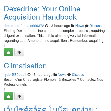
Dexedrine: Your Online
Acquisition Handbook
dexedrine-for-sale669372
- 3 hours ago
News
Discuss
Finding Dexedrine online can be the complex process , requiring
diligent examination. This article aims to give vital information
regarding safe Amphetamine acquisition . Remember, acquiring
1
Climatisation
ryder5j80bdd4
- 3 hours ago
News
Discuss
Besoin d'un Chauffagiste-Plombier à Bruxelles ? Contactez Nos
Professionnels
1
เว็บไซต์สล็อต โบนัสแตกง่าย :