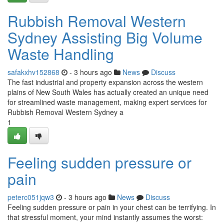
Rubbish Removal Western
Sydney Assisting Big Volume
Waste Handling
safakxhv152868
- 3 hours ago
News
Discuss
The fast industrial and property expansion across the western
plains of New South Wales has actually created an unique need
for streamlined waste management, making expert services for
Rubbish Removal Western Sydney a
1
Feeling sudden pressure or
pain
peterc051jqw3
- 3 hours ago
News
Discuss
Feeling sudden pressure or pain in your chest can be terrifying. In
that stressful moment, your mind instantly assumes the worst: