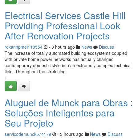
Electrical Services Castle Hill
Providing Professional Look
After Renovation Projects
roxannpmei118554
- 3 hours ago
News
Discuss
The increase of totally automated building ecosystems coupled
with private home power networks has actually changed
contemporary domestic style into an extremely complex technical
field. Throughout the stretching
1
Aluguel de Munck para Obras :
Soluções Inteligentes para
Seu Projeto
servicodemunck574179
- 3 hours ago
News
Discuss