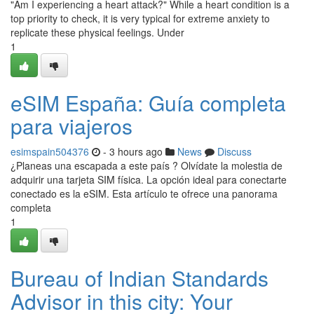
"Am I experiencing a heart attack?" While a heart condition is a
top priority to check, it is very typical for extreme anxiety to
replicate these physical feelings. Under
1
eSIM España: Guía completa
para viajeros
esimspain504376
- 3 hours ago
News
Discuss
¿Planeas una escapada a este país ? Olvídate la molestia de
adquirir una tarjeta SIM física. La opción ideal para conectarte
conectado es la eSIM. Esta artículo te ofrece una panorama
completa
1
Bureau of Indian Standards
Advisor in this city: Your