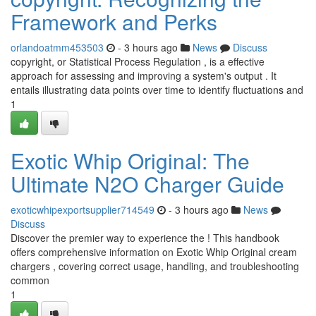
Framework and Perks
orlandoatmm453503
- 3 hours ago
News
Discuss
copyright, or Statistical Process Regulation , is a effective
approach for assessing and improving a system's output . It
entails illustrating data points over time to identify fluctuations and
1
Exotic Whip Original: The
Ultimate N2O Charger Guide
exoticwhipexportsupplier714549
- 3 hours ago
News
Discuss
Discover the premier way to experience the ! This handbook
offers comprehensive information on Exotic Whip Original cream
chargers , covering correct usage, handling, and troubleshooting
common
1