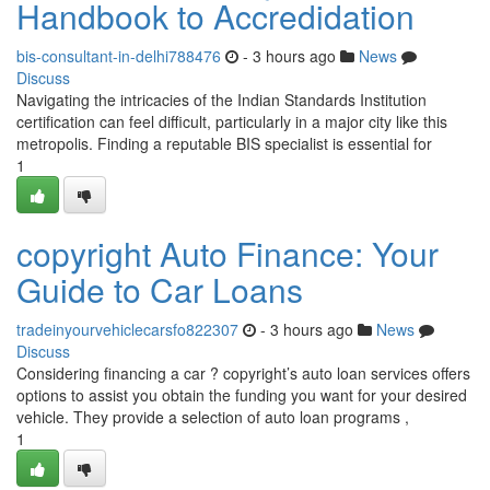
Handbook to Accredidation
bis-consultant-in-delhi788476
- 3 hours ago
News
Discuss
Navigating the intricacies of the Indian Standards Institution
certification can feel difficult, particularly in a major city like this
metropolis. Finding a reputable BIS specialist is essential for
1
copyright Auto Finance: Your
Guide to Car Loans
tradeinyourvehiclecarsfo822307
- 3 hours ago
News
Discuss
Considering financing a car ? copyright’s auto loan services offers
options to assist you obtain the funding you want for your desired
vehicle. They provide a selection of auto loan programs ,
1