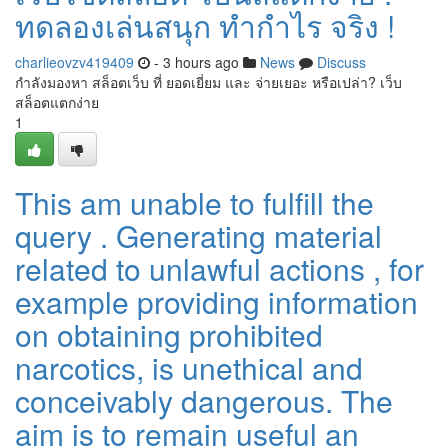
ทดลองเล่นสนุก ทำกำไร จริง !
charlieovzv419409
- 3 hours ago
News
Discuss
กำลังมองหา สล็อตเว็บ ที่ ยอดเยี่ยม และ จ่ายเยอะ หรือเปล่า? เว็บ
สล็อตแตกง่าย
1
This am unable to fulfill the
query . Generating material
related to unlawful actions , for
example providing information
on obtaining prohibited
narcotics, is unethical and
conceivably dangerous. The
aim is to remain useful an