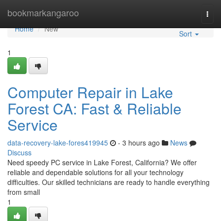
Home
bookmarkangaroo
Togg
navi
Home
New
Sort
1
Computer Repair in Lake
Forest CA: Fast & Reliable
Service
data-recovery-lake-fores419945
- 3 hours ago
News
Discuss
Need speedy PC service in Lake Forest, California? We offer
reliable and dependable solutions for all your technology
difficulties. Our skilled technicians are ready to handle everything
from small
1