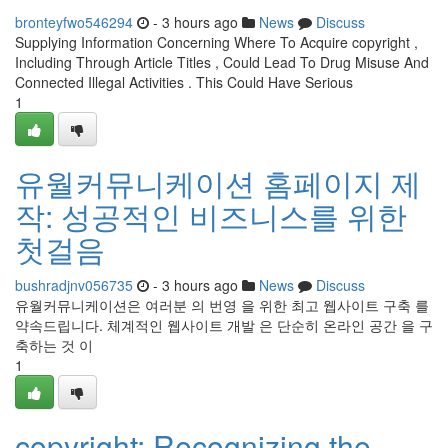
bronteyfwo546294
- 3 hours ago
News
Discuss
Supplying Information Concerning Where To Acquire copyright ,
Including Through Article Titles , Could Lead To Drug Misuse And
Connected Illegal Activities . This Could Have Serious
1
유월커뮤니케이션 홈페이지 제
작: 성공적인 비즈니스를 위한
첫걸음
bushradjnv056735
- 3 hours ago
News
Discuss
유월커뮤니케이션은 여러분 의 번영 을 위한 최고 웹사이트 구축 를
약속드립니다. 체계적인 웹사이트 개발 은 단순히 온라인 공간 을 구
축하는 것 이
1
copyright: Recognizing the