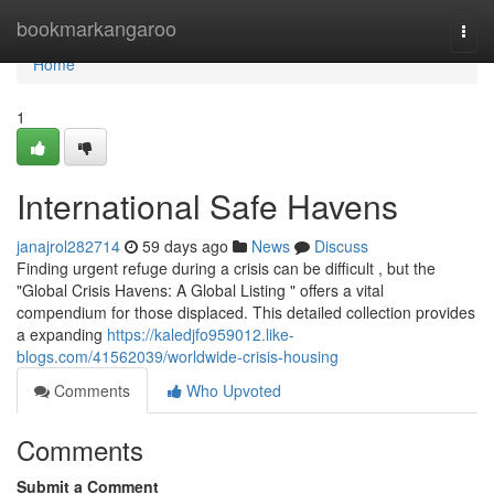
Home
bookmarkangaroo
Togg
navi
Home
1
International Safe Havens
janajrol282714
59 days ago
News
Discuss
Finding urgent refuge during a crisis can be difficult , but the
"Global Crisis Havens: A Global Listing " offers a vital
compendium for those displaced. This detailed collection provides
a expanding
https://kaledjfo959012.like-
blogs.com/41562039/worldwide-crisis-housing
Comments
Who Upvoted
Comments
Submit a Comment