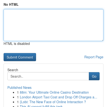
No HTML
HTML is disabled
Report Page
Search
Go
Published News
1
88m: Your Ultimate Online Casino Destination
1
London Airport Taxi Cost and Drop Off Charges a...
1
{Lobi: The New Face of Online Interaction ?
1
This AI cannot fulfill this task.