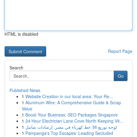
HTML is disabled
Report Page
Search
Go
Published News
1
Website Creation in our local area: Your Re...
1
Aluminum Wire: A Comprehensive Guide & Scrap
Value
1
Boost Your Business: SEO Packages Singapore
1
24 Hour Electrician Lane Cove North Keeping Vit...
1
لوحة توزيع 36 خط كهرباء في مصر: إرشادات شامل
1
Pampanga's Top Escapes: Leading Secluded