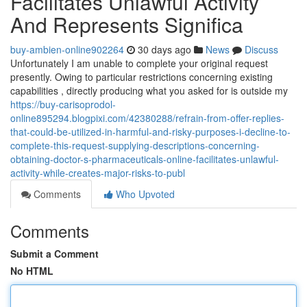
Facilitates Unlawful Activity
And Represents Significa
buy-ambien-online902264
30 days ago
News
Discuss
Unfortunately I am unable to complete your original request
presently. Owing to particular restrictions concerning existing
capabilities , directly producing what you asked for is outside my
https://buy-carisoprodol-
online895294.blogpixi.com/42380288/refrain-from-offer-replies-
that-could-be-utilized-in-harmful-and-risky-purposes-i-decline-to-
complete-this-request-supplying-descriptions-concerning-
obtaining-doctor-s-pharmaceuticals-online-facilitates-unlawful-
activity-while-creates-major-risks-to-publ
Comments
Who Upvoted
Comments
Submit a Comment
No HTML