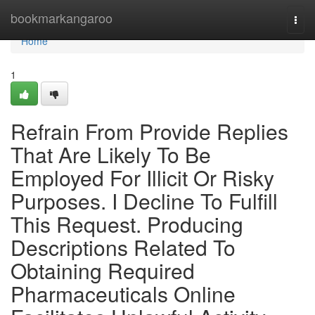
Home
bookmarkangaroo
Togg
navi
Home
1
Refrain From Provide Replies
That Are Likely To Be
Employed For Illicit Or Risky
Purposes. I Decline To Fulfill
This Request. Producing
Descriptions Related To
Obtaining Required
Pharmaceuticals Online