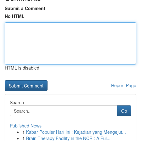
Submit a Comment
No HTML
HTML is disabled
Report Page
Search
Go
Published News
1
Kabar Populer Hari Ini : Kejadian yang Mengejut...
1
Brain Therapy Facility in the NCR : A Ful...