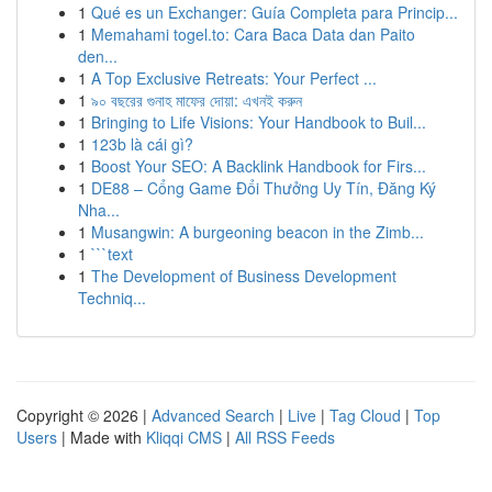
1
Qué es un Exchanger: Guía Completa para Princip...
1
Memahami togel.to: Cara Baca Data dan Paito
den...
1
A Top Exclusive Retreats: Your Perfect ...
1
৯০ বছরের গুনাহ মাফের দোয়া: এখনই করুন
1
Bringing to Life Visions: Your Handbook to Buil...
1
123b là cái gì?
1
Boost Your SEO: A Backlink Handbook for Firs...
1
DE88 – Cổng Game Đổi Thưởng Uy Tín, Đăng Ký
Nha...
1
Musangwin: A burgeoning beacon in the Zimb...
1
```text
1
The Development of Business Development
Techniq...
Copyright © 2026 |
Advanced Search
|
Live
|
Tag Cloud
|
Top
Users
| Made with
Kliqqi CMS
|
All RSS Feeds