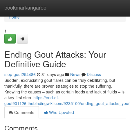
Home
bookmarkangaroo
Home
1
Ending Gout Attacks: Your
Definitive Guide
stop-gout254486
31 days ago
News
Discuss
Sudden, excruciating gout flares can be truly debilitating, but
thankfully, there are proven strategies to stop the suffering.
Knowing the causes – such as certain foods and lack of fluids – is
a key first step.
https://end-of-
gout901126.thebindingwiki.com/9235100/ending_gout_attacks_your_
Comments
Who Upvoted
Comments