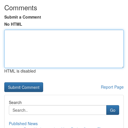
Comments
Submit a Comment
No HTML
HTML is disabled
Report Page
Search
Go
Published News