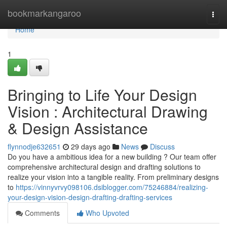
Home
bookmarkangaroo
Togg
navi
Home
1
Bringing to Life Your Design
Vision : Architectural Drawing
& Design Assistance
flynnodje632651
29 days ago
News
Discuss
Do you have a ambitious idea for a new building ? Our team offer
comprehensive architectural design and drafting solutions to
realize your vision into a tangible reality. From preliminary designs
to
https://vinnyvrvy098106.dsiblogger.com/75246884/realizing-
your-design-vision-design-drafting-drafting-services
Comments
Who Upvoted