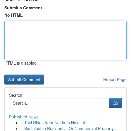
Submit a Comment
No HTML
HTML is disabled
Report Page
Search
Go
Published News
1
Taxi Rides from Noida to Nainital
1
Sustainable Residential Or Commercial Property ...