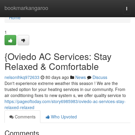
Home
bookmarkangaroo
Togg
navi
Home
1
{Oviedo AC Services: Stay
Relaxed & Comfortable
nelsonihkq972633
80 days ago
News
Discuss
Don't experience extreme weather this season ! We are the
trusted option for your heating services in our community. From
air conditioning fixes to new system s, we offer quality service to
https://pageoftoday.com/story6985983/oviedo-ac-services-stay-
relaxed-relaxed
Comments
Who Upvoted
Comments