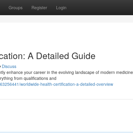
Groups
Register
Login
cation: A Detailed Guide
Discuss
ntly enhance your career in the evolving landscape of modern medicine
ything from qualifications and
3256441/worldwide-health-certification-a-detailed-overview