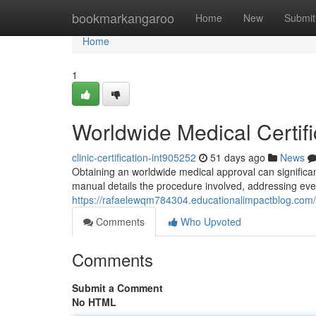
Home
bookmarkangaroo
Home
New
Submit
Home
1
Worldwide Medical Certifi
clinic-certification-int905252
51 days ago
News
Obtaining an worldwide medical approval can significa
manual details the procedure involved, addressing ever
https://rafaelewqm784304.educationalimpactblog.com/6
Comments
Who Upvoted
Comments
Submit a Comment
No HTML