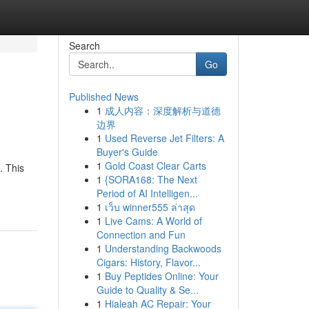
Search
Go
Published News
1
成人内容：深度解析与道德
边界
1
Used Reverse Jet Filters: A
Buyer's Guide
1
Gold Coast Clear Carts
. This
1
{SORA168: The Next
Period of AI Intelligen...
1
เว็บ winner555 ล่าสุด
1
Live Cams: A World of
Connection and Fun
1
Understanding Backwoods
Cigars: History, Flavor...
1
Buy Peptides Online: Your
Guide to Quality & Se...
1
Hialeah AC Repair: Your