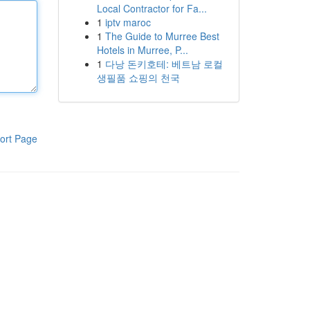
Local Contractor for Fa...
1
iptv maroc
1
The Guide to Murree Best
Hotels in Murree, P...
1
다낭 돈키호테: 베트남 로컬
생필품 쇼핑의 천국
ort Page