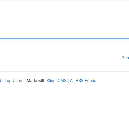
Rep
d
|
Top Users
| Made with
Kliqqi CMS
|
All RSS Feeds