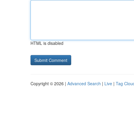
HTML is disabled
Copyright © 2026 |
Advanced Search
|
Live
|
Tag Clou