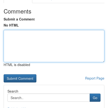
Comments
Submit a Comment
No HTML
HTML is disabled
Report Page
Search
Go