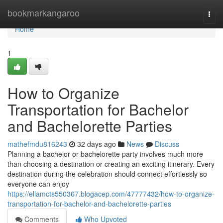
Home
bookmarkangaroo
Togg
navi
Home
1
How to Organize
Transportation for Bachelor
and Bachelorette Parties
mathefmdu816243
32 days ago
News
Discuss
Planning a bachelor or bachelorette party involves much more
than choosing a destination or creating an exciting itinerary. Every
destination during the celebration should connect effortlessly so
everyone can enjoy
https://ellamcts550367.blogacep.com/47777432/how-to-organize-
transportation-for-bachelor-and-bachelorette-parties
Comments
Who Upvoted