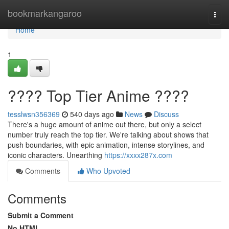
Home
bookmarkangaroo
Togg
navi
Home
1
???? Top Tier Anime ????
tesslwsn356369
540 days ago
News
Discuss
There's a huge amount of anime out there, but only a select
number truly reach the top tier. We're talking about shows that
push boundaries, with epic animation, intense storylines, and
iconic characters. Unearthing
https://xxxx287x.com
Comments
Who Upvoted
Comments
Submit a Comment
No HTML