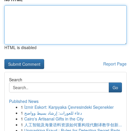
HTML is disabled
Report Page
Search
Go
Published News
1
İzmir Eskort: Karşıyaka Çevresindeki Seçenekler
1
دعاء للعورات: إرشاد بسيط وواضح
1
Cairo's Artisanal Gifts in the City
1
人工智能及海量语料资源如何重构现代翻译教学创新...
1
Unmasking Fraud : Rules for Detecting Secret Parts