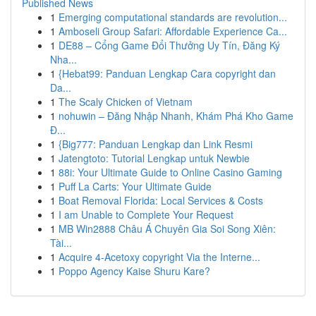
Published News
1
Emerging computational standards are revolution...
1
Amboseli Group Safari: Affordable Experience Ca...
1
DE88 – Cổng Game Đổi Thưởng Uy Tín, Đăng Ký
Nha...
1
{Hebat99: Panduan Lengkap Cara copyright dan
Da...
1
The Scaly Chicken of Vietnam
1
nohuwin – Đăng Nhập Nhanh, Khám Phá Kho Game
Đ...
1
{Big777: Panduan Lengkap dan Link Resmi
1
Jatengtoto: Tutorial Lengkap untuk Newbie
1
88i: Your Ultimate Guide to Online Casino Gaming
1
Puff La Carts: Your Ultimate Guide
1
Boat Removal Florida: Local Services & Costs
1
I am Unable to Complete Your Request
1
MB Win2888 Châu Á Chuyên Gia Soi Song Xiên:
Tài...
1
Acquire 4-Acetoxy copyright Via the Interne...
1
Poppo Agency Kaise Shuru Kare?