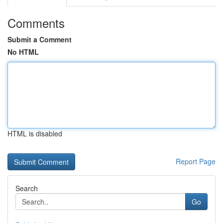
Comments
Submit a Comment
No HTML
HTML is disabled
Report Page
Search
Go