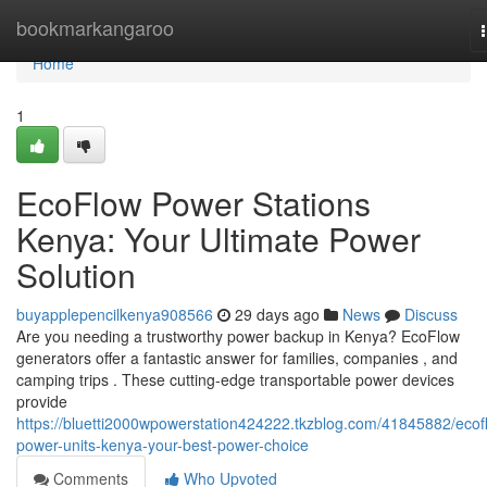
Home
bookmarkangaroo
Home
1
EcoFlow Power Stations
Kenya: Your Ultimate Power
Solution
buyapplepencilkenya908566
29 days ago
News
Discuss
Are you needing a trustworthy power backup in Kenya? EcoFlow
generators offer a fantastic answer for families, companies , and
camping trips . These cutting-edge transportable power devices
provide
https://bluetti2000wpowerstation424222.tkzblog.com/41845882/ecof
power-units-kenya-your-best-power-choice
Comments
Who Upvoted