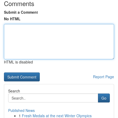
Comments
Submit a Comment
No HTML
HTML is disabled
Report Page
Search
Go
Published News
1
Fresh Medals at the next Winter Olympics