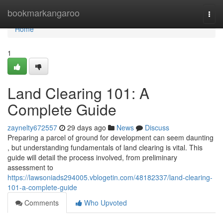
Home
bookmarkangaroo
Togg
navi
Home
1
Land Clearing 101: A
Complete Guide
zaynelty672557
29 days ago
News
Discuss
Preparing a parcel of ground for development can seem daunting
, but understanding fundamentals of land clearing is vital. This
guide will detail the process involved, from preliminary
assessment to
https://lawsoniads294005.vblogetin.com/48182337/land-clearing-
101-a-complete-guide
Comments
Who Upvoted