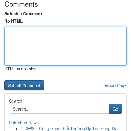
Comments
Submit a Comment
No HTML
HTML is disabled
Report Page
Search
Go
Published News
1
DE88 – Cổng Game Đổi Thưởng Uy Tín, Đăng Ký