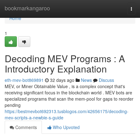
Home
bookmarkangaroo
Togg
navi
Home
1
Decoding MEV Programs : A
Introductory Explanation
eth-mev-bot869891
32 days ago
News
Discuss
MEV, or Miner Obtainable Value , is a complex concept that's
receiving significant focus in the blockchain world . MEV bots are
specialized programs that scan the mem-pool for gaps to reorder
pending
https://bestmevbot692313.tusblogos.com/42656175/decoding-
mev-scripts-a-newbie-s-guide
Comments
Who Upvoted