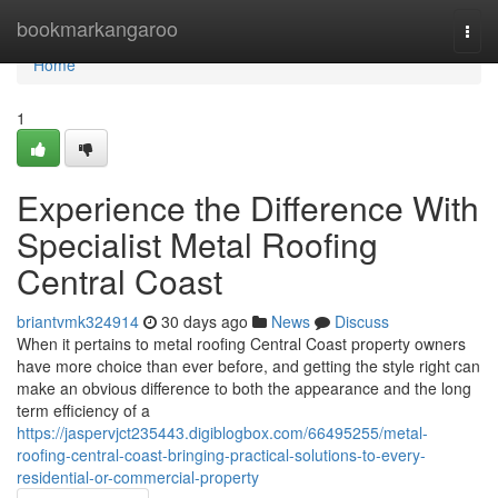
Home
bookmarkangaroo
Togg
navi
Home
1
Experience the Difference With
Specialist Metal Roofing
Central Coast
briantvmk324914
30 days ago
News
Discuss
When it pertains to metal roofing Central Coast property owners
have more choice than ever before, and getting the style right can
make an obvious difference to both the appearance and the long
term efficiency of a
https://jaspervjct235443.digiblogbox.com/66495255/metal-
roofing-central-coast-bringing-practical-solutions-to-every-
residential-or-commercial-property