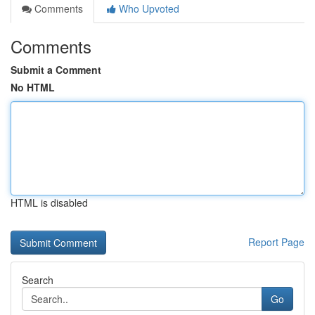
Comments
Who Upvoted
Comments
Submit a Comment
No HTML
HTML is disabled
Report Page
Search
Go