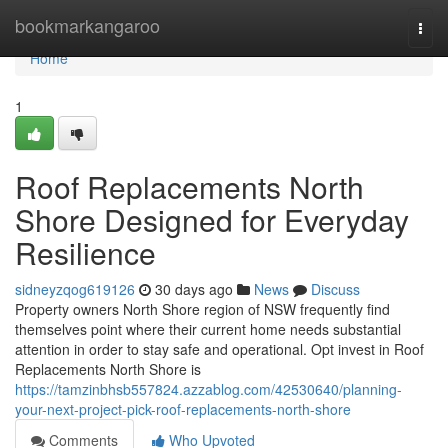
Home
bookmarkangaroo
Togg
navi
Home
1
Roof Replacements North
Shore Designed for Everyday
Resilience
sidneyzqog619126
30 days ago
News
Discuss
Property owners North Shore region of NSW frequently find
themselves point where their current home needs substantial
attention in order to stay safe and operational. Opt invest in Roof
Replacements North Shore is
https://tamzinbhsb557824.azzablog.com/42530640/planning-
your-next-project-pick-roof-replacements-north-shore
Comments
Who Upvoted