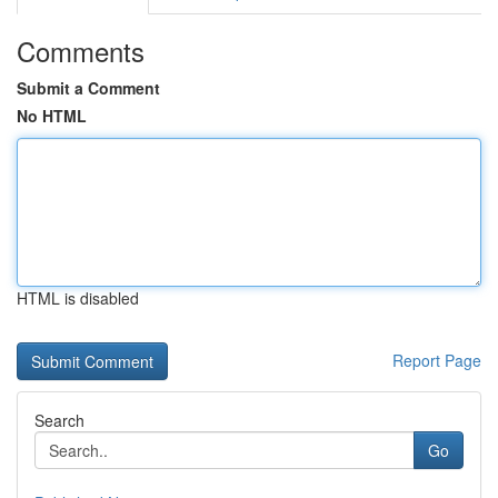
Comments
Submit a Comment
No HTML
HTML is disabled
Report Page
Search
Go