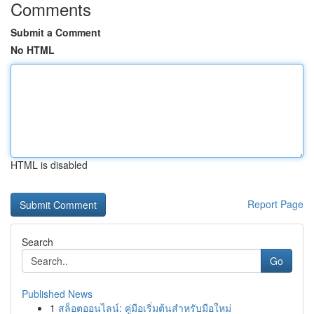
Comments
Submit a Comment
No HTML
HTML is disabled
Report Page
Search
Go
Published News
1
สล็อตออนไลน์: คู่มือเริ่มต้นสำหรับมือใหม่