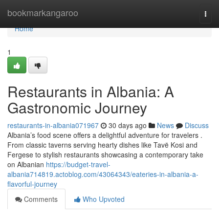
Home
bookmarkangaroo
Togg
navi
Home
1
Restaurants in Albania: A
Gastronomic Journey
restaurants-in-albania071967
30 days ago
News
Discuss
Albania’s food scene offers a delightful adventure for travelers .
From classic taverns serving hearty dishes like Tavë Kosi and
Fergese to stylish restaurants showcasing a contemporary take
on Albanian
https://budget-travel-
albania714819.actoblog.com/43064343/eateries-in-albania-a-
flavorful-journey
Comments
Who Upvoted