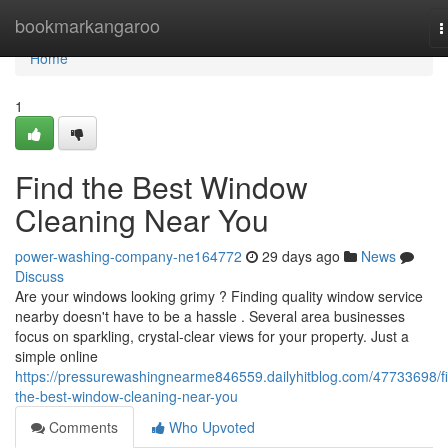
Home
bookmarkangaroo
T
n
Home
1
Find the Best Window
Cleaning Near You
power-washing-company-ne164772
29 days ago
News
Discuss
Are your windows looking grimy ? Finding quality window service
nearby doesn't have to be a hassle . Several area businesses
focus on sparkling, crystal-clear views for your property. Just a
simple online
https://pressurewashingnearme846559.dailyhitblog.com/47733698/f
the-best-window-cleaning-near-you
Comments
Who Upvoted