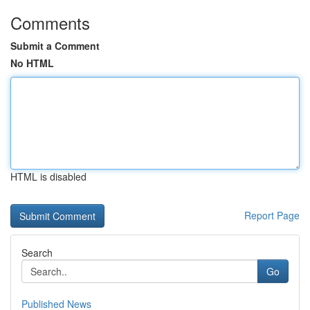
Comments
Submit a Comment
No HTML
HTML is disabled
Report Page
Search
Go
Published News