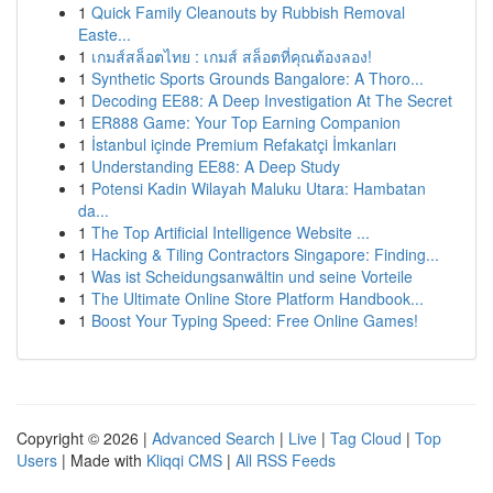
1
Quick Family Cleanouts by Rubbish Removal
Easte...
1
เกมส์สล็อตไทย : เกมส์ สล็อตที่คุณต้องลอง!
1
Synthetic Sports Grounds Bangalore: A Thoro...
1
Decoding EE88: A Deep Investigation At The Secret
1
ER888 Game: Your Top Earning Companion
1
İstanbul içinde Premium Refakatçi İmkanları
1
Understanding EE88: A Deep Study
1
Potensi Kadin Wilayah Maluku Utara: Hambatan
da...
1
The Top Artificial Intelligence Website ...
1
Hacking & Tiling Contractors Singapore: Finding...
1
Was ist Scheidungsanwältin und seine Vorteile
1
The Ultimate Online Store Platform Handbook...
1
Boost Your Typing Speed: Free Online Games!
Copyright © 2026 |
Advanced Search
|
Live
|
Tag Cloud
|
Top
Users
| Made with
Kliqqi CMS
|
All RSS Feeds