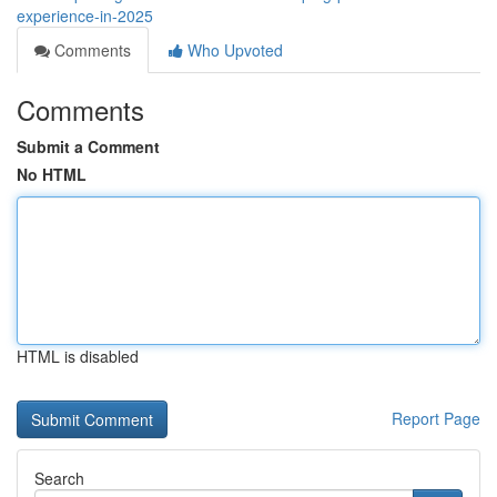
experience-in-2025
Comments
Who Upvoted
Comments
Submit a Comment
No HTML
HTML is disabled
Report Page
Search