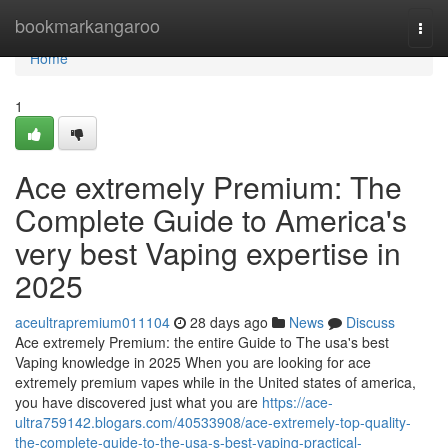
Home
bookmarkangaroo
Togg
navi
Home
1
Ace extremely Premium: The
Complete Guide to America's
very best Vaping expertise in
2025
aceultrapremium011104
28 days ago
News
Discuss
Ace extremely Premium: the entire Guide to The usa's best
Vaping knowledge in 2025 When you are looking for ace
extremely premium vapes while in the United states of america,
you have discovered just what you are
https://ace-
ultra759142.blogars.com/40533908/ace-extremely-top-quality-
the-complete-guide-to-the-usa-s-best-vaping-practical-