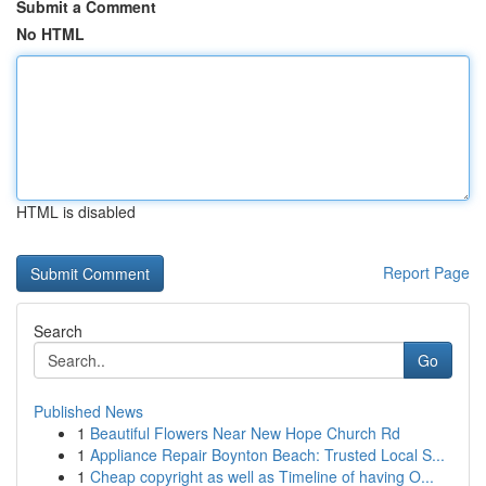
Submit a Comment
No HTML
HTML is disabled
Report Page
Search
Go
Published News
1
Beautiful Flowers Near New Hope Church Rd
1
Appliance Repair Boynton Beach: Trusted Local S...
1
Cheap copyright as well as Timeline of having O...