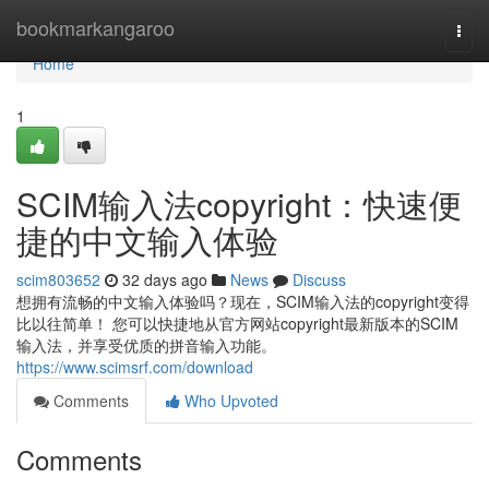
Home
bookmarkangaroo
Togg
navi
Home
1
SCIM输入法copyright：快速便
捷的中文输入体验
scim803652
32 days ago
News
Discuss
想拥有流畅的中文输入体验吗？现在，SCIM输入法的copyright变得
比以往简单！ 您可以快捷地从官方网站copyright最新版本的SCIM
输入法，并享受优质的拼音输入功能。
https://www.scimsrf.com/download
Comments
Who Upvoted
Comments