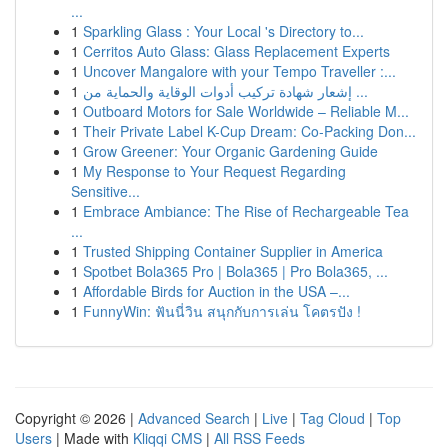
...
1
Sparkling Glass : Your Local 's Directory to...
1
Cerritos Auto Glass: Glass Replacement Experts
1
Uncover Mangalore with your Tempo Traveller :...
1
إشعار شهادة تركيب أدوات الوقاية والحماية من ...
1
Outboard Motors for Sale Worldwide – Reliable M...
1
Their Private Label K-Cup Dream: Co-Packing Don...
1
Grow Greener: Your Organic Gardening Guide
1
My Response to Your Request Regarding
Sensitive...
1
Embrace Ambiance: The Rise of Rechargeable Tea
...
1
Trusted Shipping Container Supplier in America
1
Spotbet Bola365 Pro | Bola365 | Pro Bola365, ...
1
Affordable Birds for Auction in the USA –...
1
FunnyWin: ฟันนี่วิน สนุกกับการเล่น โคตรปัง !
Copyright © 2026 |
Advanced Search
|
Live
|
Tag Cloud
|
Top
Users
| Made with
Kliqqi CMS
|
All RSS Feeds