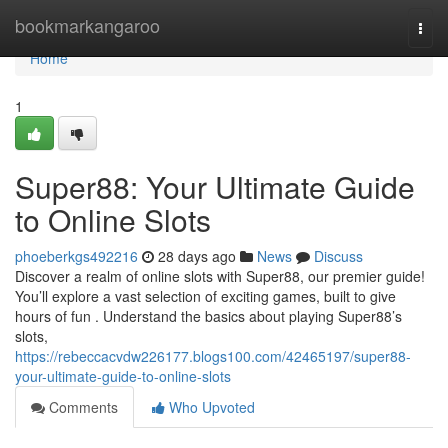
Home
bookmarkangaroo
Togg
navi
Home
1
Super88: Your Ultimate Guide
to Online Slots
phoeberkgs492216
28 days ago
News
Discuss
Discover a realm of online slots with Super88, our premier guide!
You’ll explore a vast selection of exciting games, built to give
hours of fun . Understand the basics about playing Super88’s
slots,
https://rebeccacvdw226177.blogs100.com/42465197/super88-
your-ultimate-guide-to-online-slots
Comments
Who Upvoted