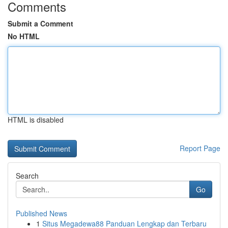
Comments
Submit a Comment
No HTML
HTML is disabled
Report Page
Search
Go
Published News
1
Situs Megadewa88 Panduan Lengkap dan Terbaru