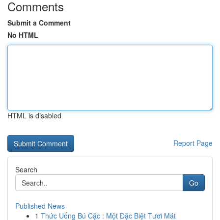
Comments
Submit a Comment
No HTML
HTML is disabled
Report Page
Search
Go
Published News
1
Thức Uống Bú Cặc : Một Đặc Biệt Tươi Mát