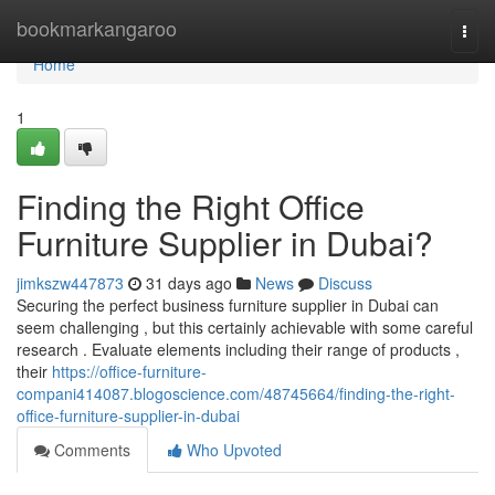
Home
bookmarkangaroo
Togg
navi
Home
1
Finding the Right Office
Furniture Supplier in Dubai?
jimkszw447873
31 days ago
News
Discuss
Securing the perfect business furniture supplier in Dubai can
seem challenging , but this certainly achievable with some careful
research . Evaluate elements including their range of products ,
their
https://office-furniture-
compani414087.blogoscience.com/48745664/finding-the-right-
office-furniture-supplier-in-dubai
Comments
Who Upvoted