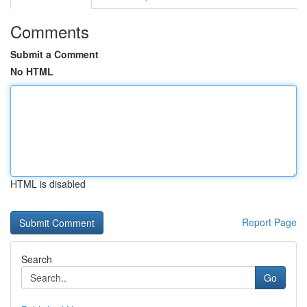
Comments
Submit a Comment
No HTML
HTML is disabled
Report Page
Search
Go