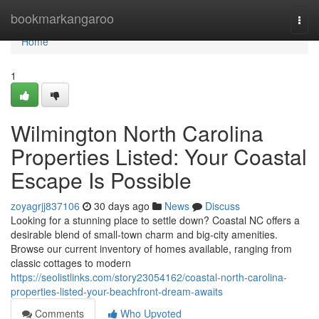
Home
bookmarkangaroo
Togg
navi
Home
1
Wilmington North Carolina
Properties Listed: Your Coastal
Escape Is Possible
zoyagrjj837106
30 days ago
News
Discuss
Looking for a stunning place to settle down? Coastal NC offers a
desirable blend of small-town charm and big-city amenities.
Browse our current inventory of homes available, ranging from
classic cottages to modern
https://seolistlinks.com/story23054162/coastal-north-carolina-
properties-listed-your-beachfront-dream-awaits
Comments
Who Upvoted