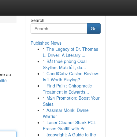
Search
Go
Published News
1
The Legacy of Dr. Thomas
L. Driver: A Literary ...
1
Bắt thuê phòng Opal
Skyline: Mức tốt , đa...
1
CandiCabz Casino Review:
ère au
Is it Worth Playing?
lité
1
Find Pain : Chiropractic
Treatment in Edwards...
1
M24 Promotion: Boost Your
Sales
1
Aasimar Monk: Divine
Warrior
1
Laser Cleaner Shark PCL
Erases Graffiti with Pr...
1
{copyright: A Guide to the