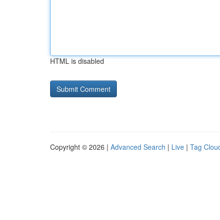
HTML is disabled
Copyright © 2026 |
Advanced Search
|
Live
|
Tag Clou