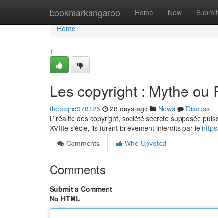
Home
bookmarkangaroo
Home
New
Submit
Home
1
Les copyright : Mythe ou 
theotqnd978125
28 days ago
News
Discuss
L’ réalité des copyright, société secrète supposée puiss
XVIIIe siècle, ils furent brièvement interdits par le
http
Comments
Who Upvoted
Comments
Submit a Comment
No HTML