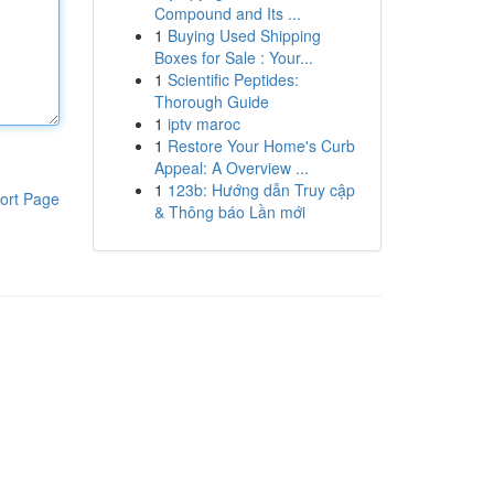
Compound and Its ...
1
Buying Used Shipping
Boxes for Sale : Your...
1
Scientific Peptides:
Thorough Guide
1
iptv maroc
1
Restore Your Home's Curb
Appeal: A Overview ...
1
123b: Hướng dẫn Truy cập
ort Page
& Thông báo Lần mới