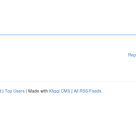
Rep
d
|
Top Users
| Made with
Kliqqi CMS
|
All RSS Feeds