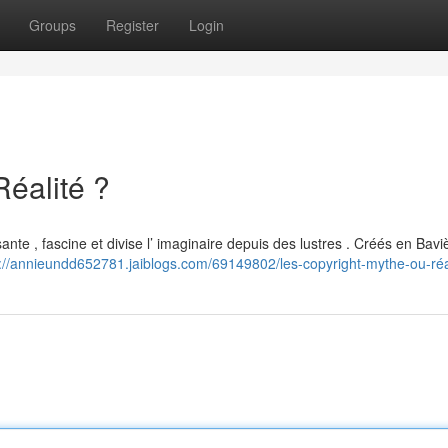
Groups
Register
Login
Réalité ?
ante , fascine et divise l’ imaginaire depuis des lustres . Créés en Bavi
s://annieundd652781.jaiblogs.com/69149802/les-copyright-mythe-ou-réa