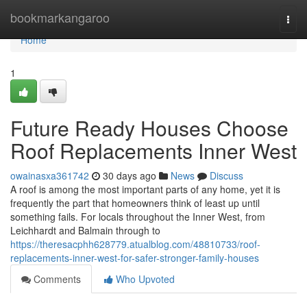
Home
bookmarkangaroo
Togg
navi
Home
1
Future Ready Houses Choose
Roof Replacements Inner West
owainasxa361742
30 days ago
News
Discuss
A roof is among the most important parts of any home, yet it is
frequently the part that homeowners think of least up until
something fails. For locals throughout the Inner West, from
Leichhardt and Balmain through to
https://theresacphh628779.atualblog.com/48810733/roof-
replacements-inner-west-for-safer-stronger-family-houses
Comments
Who Upvoted