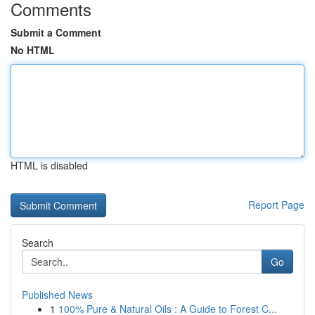
Comments
Submit a Comment
No HTML
HTML is disabled
Report Page
Search
Go
Published News
1
100% Pure & Natural Oils : A Guide to Forest C...