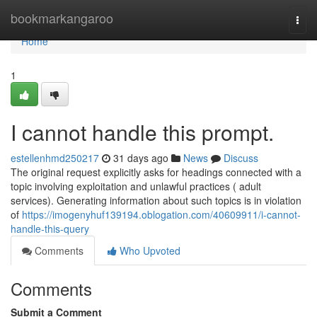
Home
bookmarkangaroo
Togg
navi
Home
1
I cannot handle this prompt.
estellenhmd250217
31 days ago
News
Discuss
The original request explicitly asks for headings connected with a
topic involving exploitation and unlawful practices ( adult
services). Generating information about such topics is in violation
of
https://imogenyhuf139194.oblogation.com/40609911/i-cannot-
handle-this-query
Comments
Who Upvoted
Comments
Submit a Comment