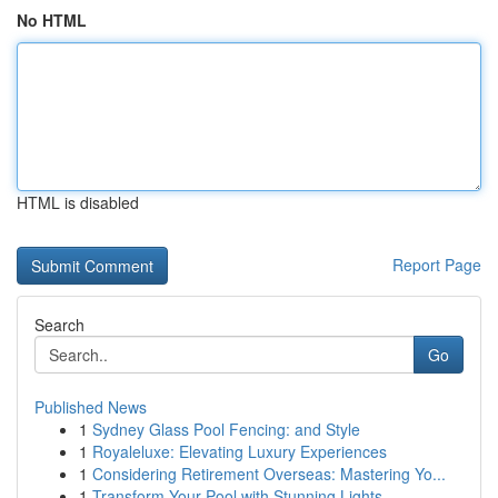
No HTML
HTML is disabled
Report Page
Search
Go
Published News
1
Sydney Glass Pool Fencing: and Style
1
Royaleluxe: Elevating Luxury Experiences
1
Considering Retirement Overseas: Mastering Yo...
1
Transform Your Pool with Stunning Lights