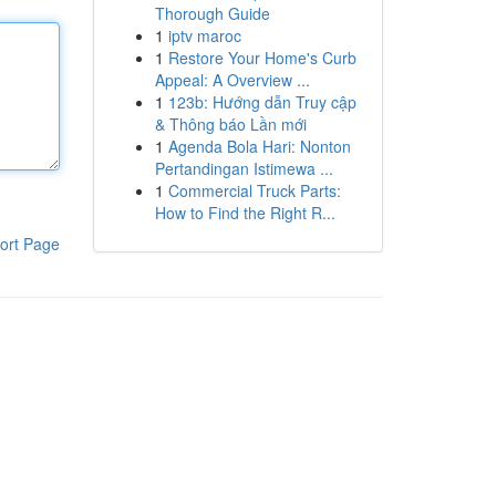
Thorough Guide
1
iptv maroc
1
Restore Your Home's Curb
Appeal: A Overview ...
1
123b: Hướng dẫn Truy cập
& Thông báo Lần mới
1
Agenda Bola Hari: Nonton
Pertandingan Istimewa ...
1
Commercial Truck Parts:
How to Find the Right R...
ort Page