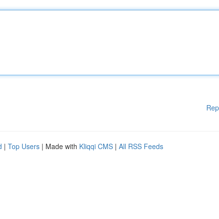
Rep
d
|
Top Users
| Made with
Kliqqi CMS
|
All RSS Feeds