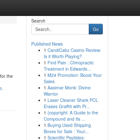
Search
Go
Published News
1
CandiCabz Casino Review:
Is it Worth Playing?
1
Find Pain : Chiropractic
Treatment in Edwards...
1
M24 Promotion: Boost Your
for the
Sales
1
Aasimar Monk: Divine
t-
Warrior
1
Laser Cleaner Shark PCL
Erases Graffiti with Pr...
1
{copyright: A Guide to the
Compound and Its ...
1
Buying Used Shipping
Boxes for Sale : Your...
1
Scientific Peptides: