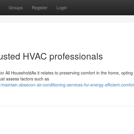
Groups
Register
Login
trusted HVAC professionals
r All HouseholdAs it relates to preserving comfort in the home, opting 
must assess factors such as
aintain-absecon-air-conditioning-services-for-energy-efficient-comfor