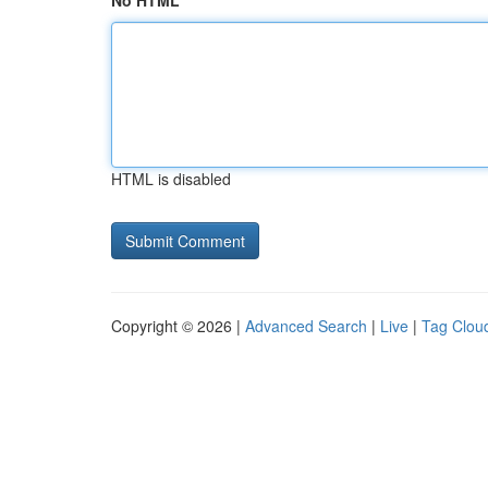
No HTML
HTML is disabled
Copyright © 2026 |
Advanced Search
|
Live
|
Tag Clou