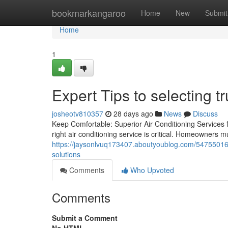
Home
bookmarkangaroo
Home
New
Submit
Home
1
Expert Tips to selecting 
josheotv810357
28 days ago
News
Discuss
Keep Comfortable: Superior Air Conditioning Services fo
right air conditioning service is critical. Homeowners 
https://jaysonlvuq173407.aboutyoublog.com/54755016/m
solutions
Comments
Who Upvoted
Comments
Submit a Comment