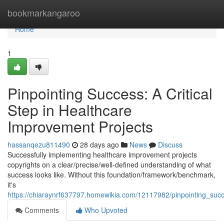
Home
bookmarkangaroo
Home
1
Pinpointing Success: A Critical
Step in Healthcare
Improvement Projects
hassanqezu811490
28 days ago
News
Discuss
Successfully implementing healthcare improvement projects
copyrights on a clear/precise/well-defined understanding of what
success looks like. Without this foundation/framework/benchmark,
it's
https://chiaraynrf637797.homewikia.com/12117982/pinpointing_succ
Comments
Who Upvoted