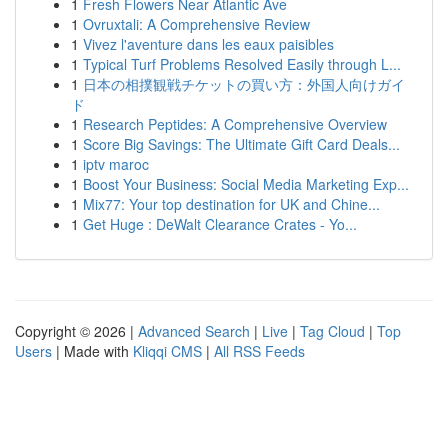
1
Fresh Flowers Near Atlantic Ave
1
Ovruxtali: A Comprehensive Review
1
Vivez l'aventure dans les eaux paisibles
1
Typical Turf Problems Resolved Easily through L...
1
日本の相撲観戦チケットの買い方：外国人向けガイ
ド
1
Research Peptides: A Comprehensive Overview
1
Score Big Savings: The Ultimate Gift Card Deals...
1
iptv maroc
1
Boost Your Business: Social Media Marketing Exp...
1
Mix77: Your top destination for UK and Chine...
1
Get Huge : DeWalt Clearance Crates - Yo...
Copyright © 2026 |
Advanced Search
|
Live
|
Tag Cloud
|
Top
Users
| Made with
Kliqqi CMS
|
All RSS Feeds