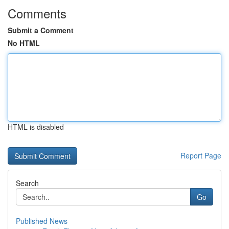
Comments
Submit a Comment
No HTML
HTML is disabled
Report Page
Search
Go
Published News