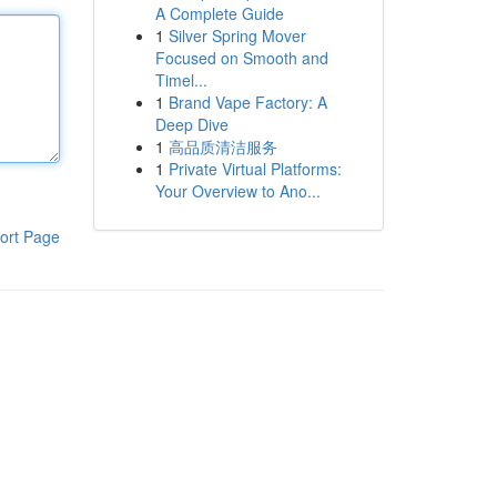
A Complete Guide
1
Silver Spring Mover
Focused on Smooth and
Timel...
1
Brand Vape Factory: A
Deep Dive
1
高品质清洁服务
1
Private Virtual Platforms:
Your Overview to Ano...
ort Page