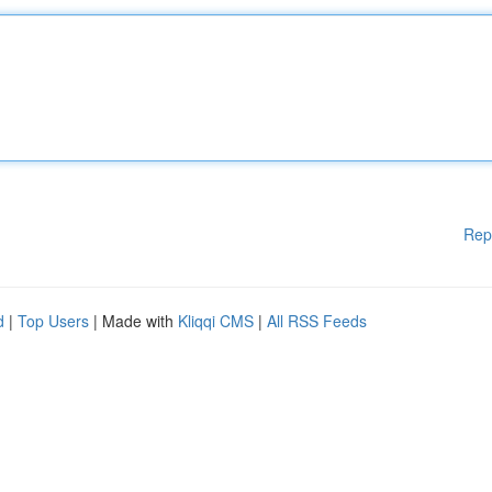
Rep
d
|
Top Users
| Made with
Kliqqi CMS
|
All RSS Feeds