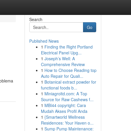
Search
Go
Published News
1
Finding the Right Portland
Electrical Panel Upg...
1
Joseph’s Well: A
Comprehensive Review
1
How to Choose Reading top
Auto Repair for Quali...
roblema
1
Botanical extract powder for
functional foods b...
1
Miniagroltd.com: A Top
Source for Raw Cashews f...
1
MBI44 copyright: Cara
Mudah Akses Profil Anda
1
{Smartworld Wellness
Residences: Your Haven o...
1
Sump Pump Maintenance: