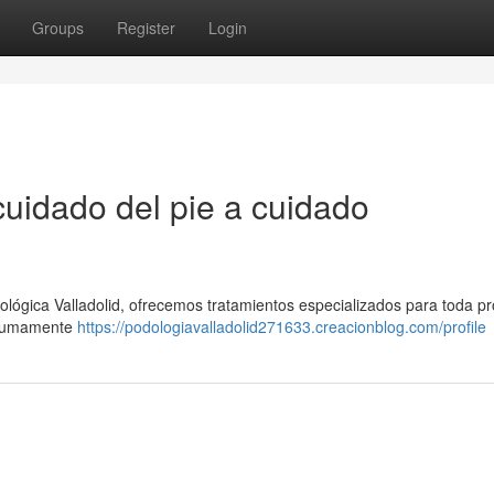
Groups
Register
Login
cuidado del pie a cuidado
ológica Valladolid, ofrecemos tratamientos especializados para toda p
s sumamente
https://podologiavalladolid271633.creacionblog.com/profile