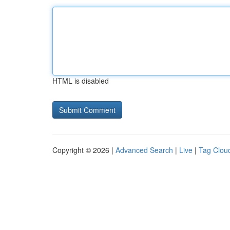
HTML is disabled
Copyright © 2026 |
Advanced Search
|
Live
|
Tag Clou