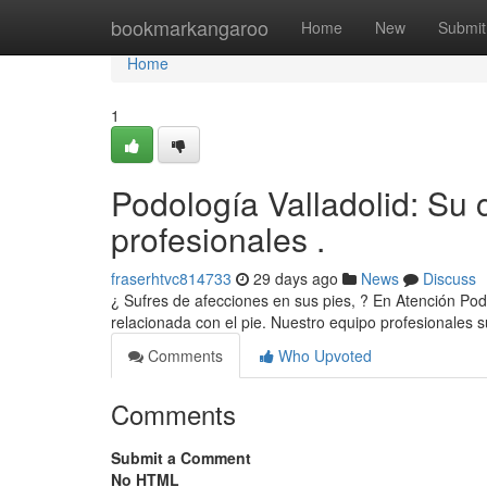
Home
bookmarkangaroo
Home
New
Submit
Home
1
Podología Valladolid: Su 
profesionales .
fraserhtvc814733
29 days ago
News
Discuss
¿ Sufres de afecciones en sus pies, ? En Atención Pod
relacionada con el pie. Nuestro equipo profesionale
Comments
Who Upvoted
Comments
Submit a Comment
No HTML