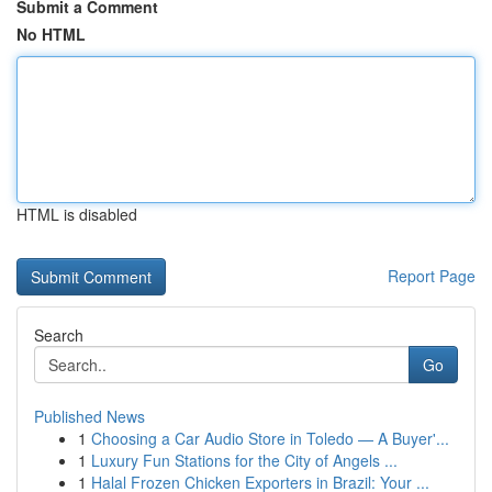
Submit a Comment
No HTML
HTML is disabled
Report Page
Search
Go
Published News
1
Choosing a Car Audio Store in Toledo — A Buyer'...
1
Luxury Fun Stations for the City of Angels ...
1
Halal Frozen Chicken Exporters in Brazil: Your ...