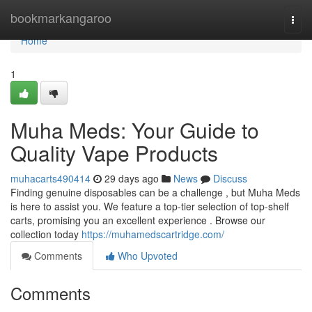
Home
bookmarkangaroo
Togg
navi
Home
1
Muha Meds: Your Guide to
Quality Vape Products
muhacarts490414
29 days ago
News
Discuss
Finding genuine disposables can be a challenge , but Muha Meds
is here to assist you. We feature a top-tier selection of top-shelf
carts, promising you an excellent experience . Browse our
collection today
https://muhamedscartridge.com/
Comments
Who Upvoted
Comments