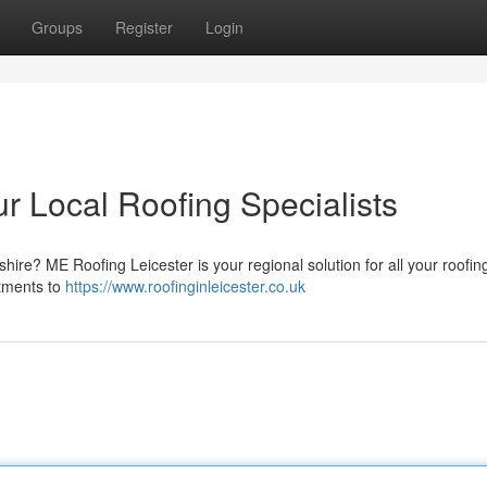
Groups
Register
Login
r Local Roofing Specialists
shire? ME Roofing Leicester is your regional solution for all your roofi
stments to
https://www.roofinginleicester.co.uk