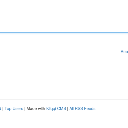
Rep
d
|
Top Users
| Made with
Kliqqi CMS
|
All RSS Feeds