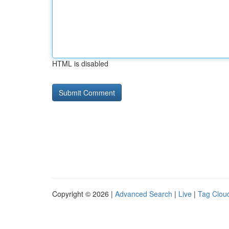
HTML is disabled
Copyright © 2026 |
Advanced Search
|
Live
|
Tag Clou