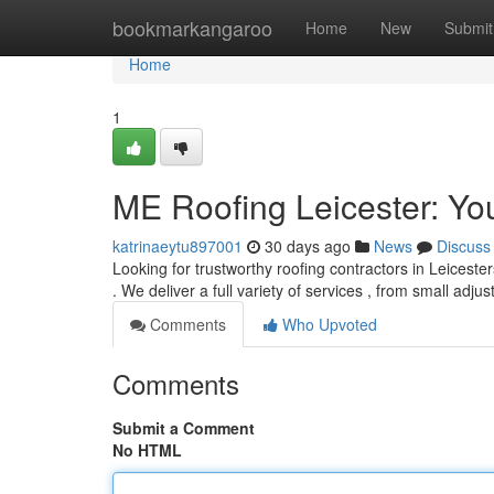
Home
bookmarkangaroo
Home
New
Submit
Home
1
ME Roofing Leicester: You
katrinaeytu897001
30 days ago
News
Discuss
Looking for trustworthy roofing contractors in Leicester
. We deliver a full variety of services , from small adju
Comments
Who Upvoted
Comments
Submit a Comment
No HTML