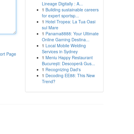
Lineage Digitally : A...
1
Building sustainable careers
for expert sportsp...
1
Hotel Tropea: La Tua Oasi
sul Mare
1
Panama8888: Your Ultimate
Online Gaming Destina...
1
Local Mobile Welding
Services in Sydney
ort Page
1
Meniu Happy Restaurant
București: Descoperă Gus...
1
Recognizing Dad's
1
Decoding EE88: This New
Trend?