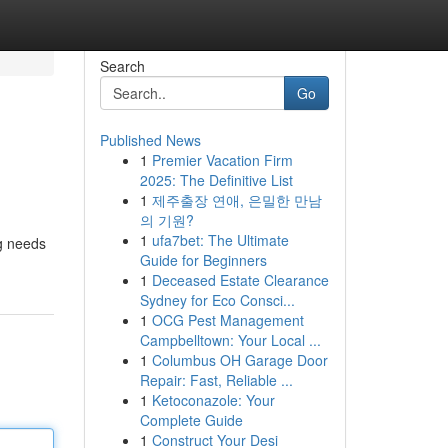
Search
Go
Published News
1
Premier Vacation Firm
2025: The Definitive List
1
제주출장 연애, 은밀한 만남
의 기원?
1
ufa7bet: The Ultimate
ng needs
Guide for Beginners
1
Deceased Estate Clearance
Sydney for Eco Consci...
1
OCG Pest Management
Campbelltown: Your Local ...
1
Columbus OH Garage Door
Repair: Fast, Reliable ...
1
Ketoconazole: Your
Complete Guide
1
Construct Your Desi