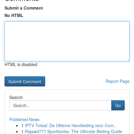
Submit a Comment
No HTML
HTML is disabled
Report Page
Search
Go
Published News
1
IPTV Totaal: De Ultieme Handleiding voor Com...
1
Rajawd777 Sportbooks: The Ultimate Betting Guide