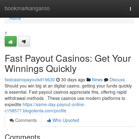
Home
bookmarkangaroo
Togg
navi
Home
1
Fast Payout Casinos: Get Your
Winnings Quickly
fastcasinopayouts919630
30 days ago
News
Discuss
Should you win big at an digital casino, getting your funds quickly
is essential. Fast payout casinos appreciate this, offering rapid
withdrawal methods . These casinos use modern platforms to
expedite
https://same-day-payout-online-
c158577.blogolenta.com/profile
Comments
Who Upvoted
Comments