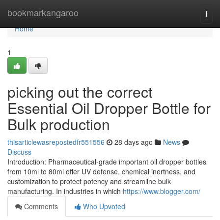
Home
bookmarkangaroo
Togg
navi
Home
1
picking out the correct
Essential Oil Dropper Bottle for
Bulk production
thisarticlewasrepostedfr551556
28 days ago
News
Discuss
Introduction: Pharmaceutical-grade important oil dropper bottles
from 10ml to 80ml offer UV defense, chemical inertness, and
customization to protect potency and streamline bulk
manufacturing. In industries in which
https://www.blogger.com/
Comments
Who Upvoted