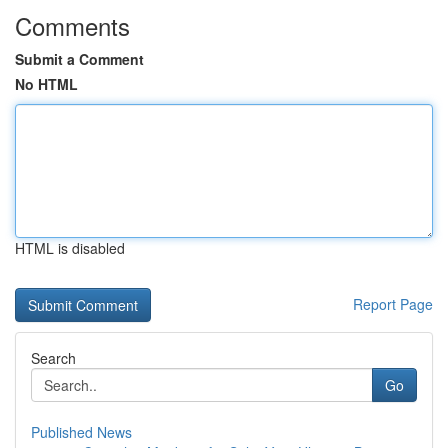
Comments
Submit a Comment
No HTML
HTML is disabled
Report Page
Search
Go
Published News