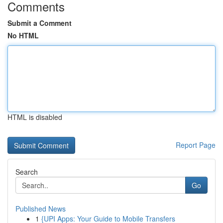
Comments
Submit a Comment
No HTML
HTML is disabled
Report Page
Search
Go
Published News
1
{UPI Apps: Your Guide to Mobile Transfers