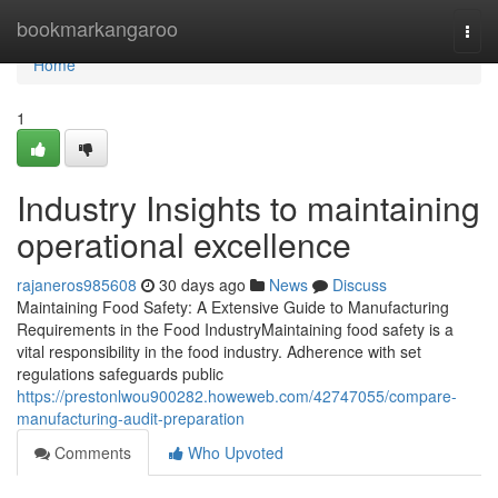
Home
bookmarkangaroo
Togg
navi
Home
1
Industry Insights to maintaining
operational excellence
rajaneros985608
30 days ago
News
Discuss
Maintaining Food Safety: A Extensive Guide to Manufacturing
Requirements in the Food IndustryMaintaining food safety is a
vital responsibility in the food industry. Adherence with set
regulations safeguards public
https://prestonlwou900282.howeweb.com/42747055/compare-
manufacturing-audit-preparation
Comments
Who Upvoted