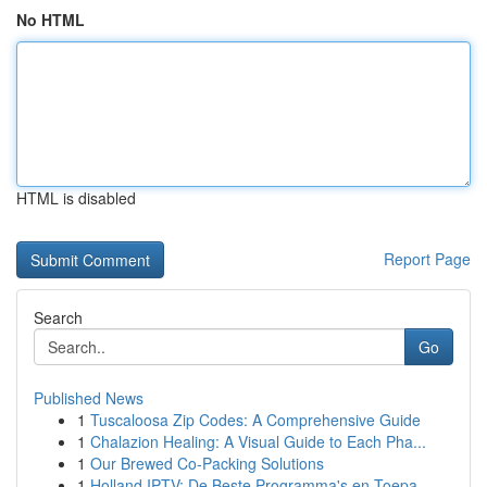
No HTML
HTML is disabled
Report Page
Search
Go
Published News
1
Tuscaloosa Zip Codes: A Comprehensive Guide
1
Chalazion Healing: A Visual Guide to Each Pha...
1
Our Brewed Co-Packing Solutions
1
Holland IPTV: De Beste Programma's en Toepa...