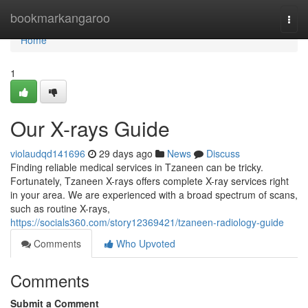
Home
bookmarkangaroo
Togg
navi
Home
1
Our X-rays Guide
violaudqd141696
29 days ago
News
Discuss
Finding reliable medical services in Tzaneen can be tricky.
Fortunately, Tzaneen X-rays offers complete X-ray services right
in your area. We are experienced with a broad spectrum of scans,
such as routine X-rays,
https://socials360.com/story12369421/tzaneen-radiology-guide
Comments
Who Upvoted
Comments
Submit a Comment