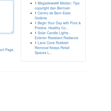
1
Megadewa88 Medan: Tips
copyright dan Bermain
1
Centro de Bem-Estar
Goiânia
1
Begin Your Day with Pure &
Pristine: Healthy Co...
1
Solar Candle Lights -
Exterior Resistant Radiance
1
Lane Cove Rubbish
Removal Keeps Retail
ort Page
Spaces L...