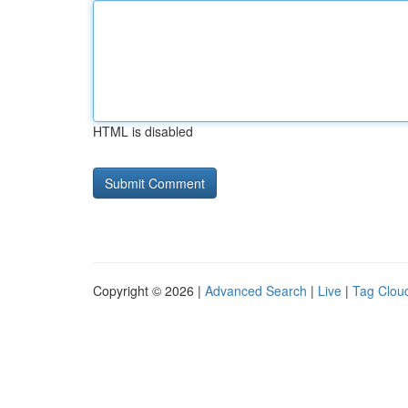
HTML is disabled
Copyright © 2026 |
Advanced Search
|
Live
|
Tag Clou