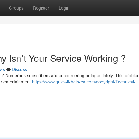
Groups
Register
Login
y Isn’t Your Service Working ?
ws
Discuss
 ? Numerous subscribers are encountering outages lately. This probl
our entertainment
https://www.quick-it-help-ca.com/copyright-Technical-