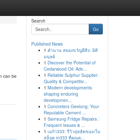
Search
Go
Published News
1
ตำนาน สยองขวัญผีสิง: มิติ
มนุษย์
1
Discover the Potential of
Cedarwood Oil: Adv...
1
Reliable Sulphur Supplier:
em can be
Quality & Competitiv...
1
Modern developments
shaping enduring
developmen...
1
Concreters Geelong: Your
Reputable Cement ...
1
Samsung Fridge Repairs :
Frequent Issues & ...
1
เมก้า333: รีวิวสุดฮิตของเว็บ
สล็อต m333 ที่คุณต...