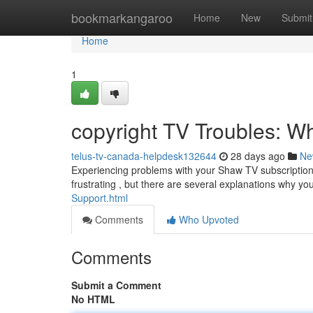
Home
bookmarkangaroo
Home
New
Submit
Home
1
copyright TV Troubles: Wh
telus-tv-canada-helpdesk132644
28 days ago
Ne
Experiencing problems with your Shaw TV subscription
frustrating , but there are several explanations why y
Support.html
Comments
Who Upvoted
Comments
Submit a Comment
No HTML