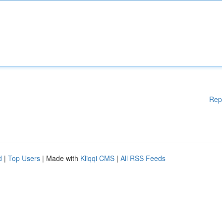
Rep
d
|
Top Users
| Made with
Kliqqi CMS
|
All RSS Feeds