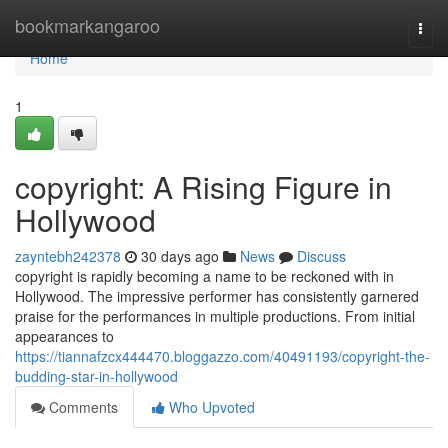
Home
bookmarkangaroo
Togg
navi
Home
1
copyright: A Rising Figure in
Hollywood
zayntebh242378
30 days ago
News
Discuss
copyright is rapidly becoming a name to be reckoned with in
Hollywood. The impressive performer has consistently garnered
praise for the performances in multiple productions. From initial
appearances to
https://tiannafzcx444470.bloggazzo.com/40491193/copyright-the-
budding-star-in-hollywood
Comments
Who Upvoted