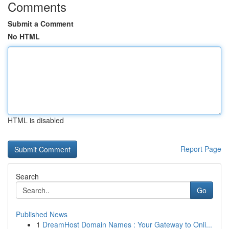
Comments
Submit a Comment
No HTML
HTML is disabled
Report Page
Search
Go
Published News
1
DreamHost Domain Names : Your Gateway to Onli...