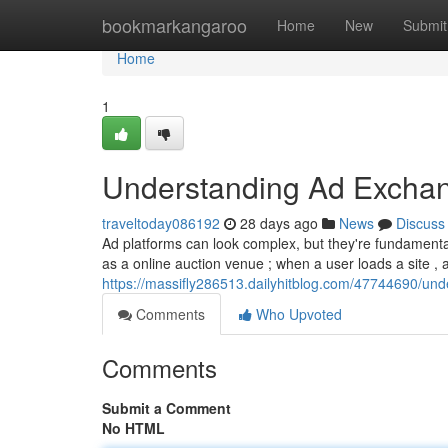
Home
bookmarkangaroo
Home
New
Submit
Home
1
Understanding Ad Exchan
traveltoday086192
28 days ago
News
Discuss
Ad platforms can look complex, but they're fundamentall
as a online auction venue ; when a user loads a site ,
https://massifly286513.dailyhitblog.com/47744690/un
Comments
Who Upvoted
Comments
Submit a Comment
No HTML