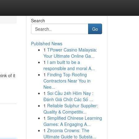
Search
Go
Published News
1
TPower Casino Malaysia:
Your Ultimate Online Ga...
1
I am built to be a
responsible and moral A...
1
Finding Top Roofing
nk of it
Contractors Near You in
Nee...
1
Soi Cầu 24h Hôm Nay :
Đánh Giá Chốt Các Số ...
1
Reliable Sulphur Supplier:
Quality & Competitiv...
1
Simplified Chinese Learning
Games: A Engaging A...
1
Zirconia Crowns: The
Ultimate Guide to Substa...