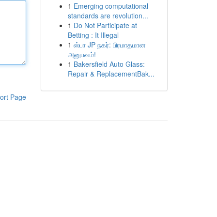
1
Emerging computational
standards are revolution...
1
Do Not Participate at
Betting : It Illegal
1
ஸ்பா JP நகர்: பிரமாதமான
அனுபவம்!
1
Bakersfield Auto Glass:
Repair & ReplacementBak...
ort Page