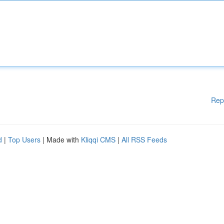
Rep
d
|
Top Users
| Made with
Kliqqi CMS
|
All RSS Feeds