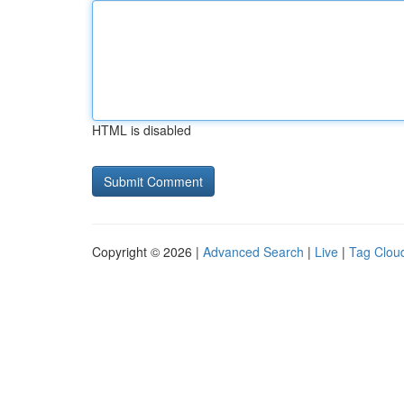
HTML is disabled
Copyright © 2026 |
Advanced Search
|
Live
|
Tag Clou