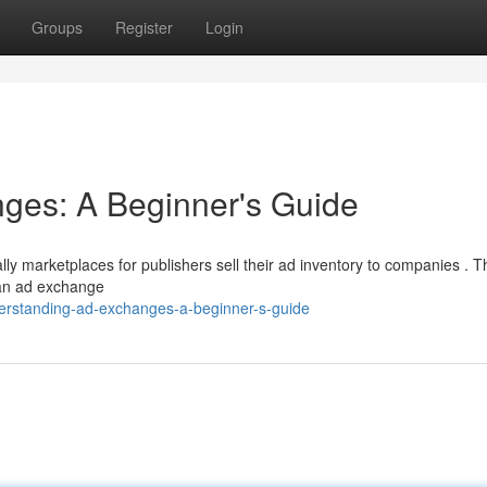
Groups
Register
Login
ges: A Beginner's Guide
y marketplaces for publishers sell their ad inventory to companies . Thi
 an ad exchange
derstanding-ad-exchanges-a-beginner-s-guide