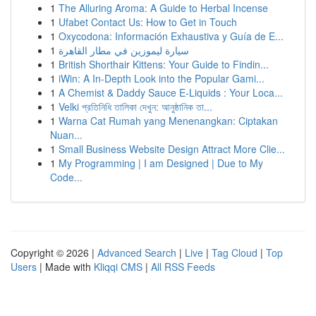
1
The Alluring Aroma: A Guide to Herbal Incense
1
Ufabet Contact Us: How to Get in Touch
1
Oxycodona: Información Exhaustiva y Guía de E...
1
سيارة ليموزين في مطار القاهرة
1
British Shorthair Kittens: Your Guide to Findin...
1
iWin: A In-Depth Look into the Popular Gami...
1
A Chemist & Daddy Sauce E-Liquids : Your Loca...
1
Velki প্রতিনিধি তালিকা দেখুন: আনুষ্ঠানিক তা...
1
Warna Cat Rumah yang Menenangkan: Ciptakan
Nuan...
1
Small Business Website Design Attract More Clie...
1
My Programming | I am Designed | Due to My
Code...
Copyright © 2026 |
Advanced Search
|
Live
|
Tag Cloud
|
Top
Users
| Made with
Kliqqi CMS
|
All RSS Feeds