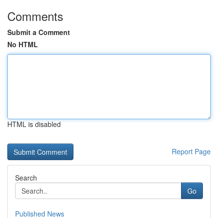
Comments
Submit a Comment
No HTML
HTML is disabled
Report Page
Search
Go
Published News