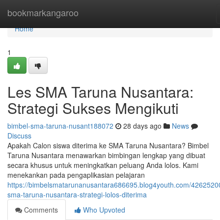
Home
bookmarkangaroo
Home
1
Les SMA Taruna Nusantara:
Strategi Sukses Mengikuti
bimbel-sma-taruna-nusant188072
28 days ago
News
Discuss
Apakah Calon siswa diterima ke SMA Taruna Nusantara? Bimbel
Taruna Nusantara menawarkan bimbingan lengkap yang dibuat
secara khusus untuk meningkatkan peluang Anda lolos. Kami
menekankan pada pengaplikasian pelajaran
https://bimbelsmatarunanusantara686695.blog4youth.com/42625200
sma-taruna-nusantara-strategi-lolos-diterima
Comments
Who Upvoted