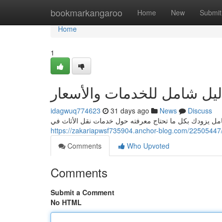
Home
bookmarkangaroo
Home
New
Submit
Home
1
خدمات نقل أثاث جدة دليل 
idagwuq774623
31 days ago
News
Discuss
هل تبحث عن موثوقة شركة نقل عفش في محافظة جدة؟ هذا ا
Comments
Who Upvoted
Comments
Submit a Comment
No HTML