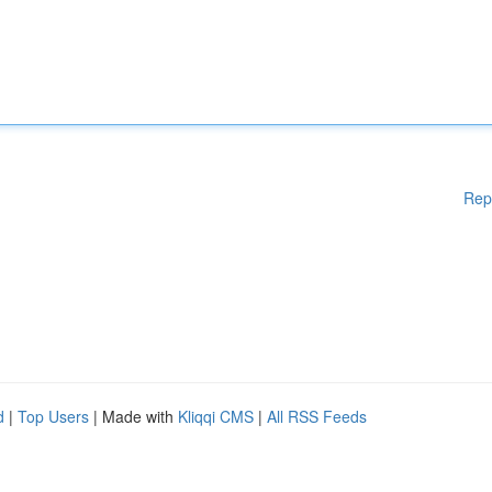
Rep
d
|
Top Users
| Made with
Kliqqi CMS
|
All RSS Feeds