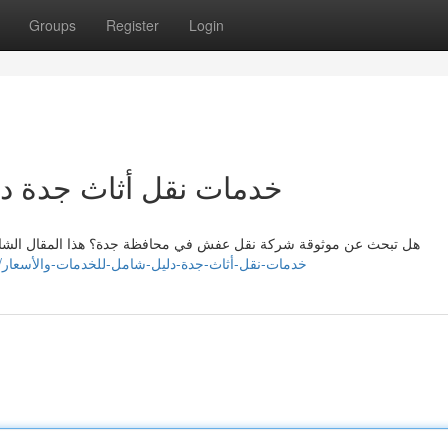
Groups
Register
Login
شامل للخدمات والأسعار
لمقال الشامل يزودك بكل ما تحتاج معرفته حول خدمات نقل الأثاث في
https://zakariapwsf735904.anchor-blog.com/22505447/خدمات-نقل-أثاث-جدة-دليل-شامل-للخدمات-والأسعار