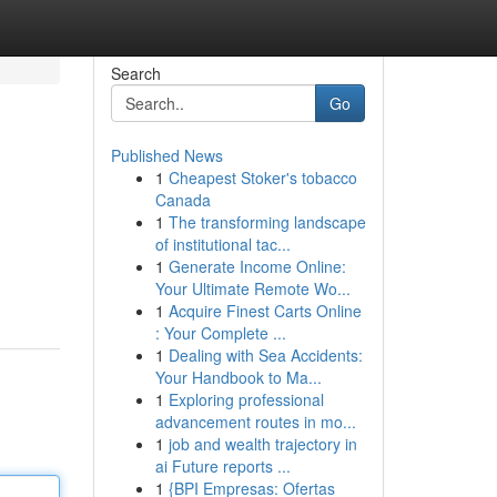
Search
Go
Published News
1
Cheapest Stoker's tobacco
Canada
1
The transforming landscape
of institutional tac...
1
Generate Income Online:
Your Ultimate Remote Wo...
1
Acquire Finest Carts Online
: Your Complete ...
1
Dealing with Sea Accidents:
Your Handbook to Ma...
1
Exploring professional
advancement routes in mo...
1
job and wealth trajectory in
ai Future reports ...
1
{BPI Empresas: Ofertas