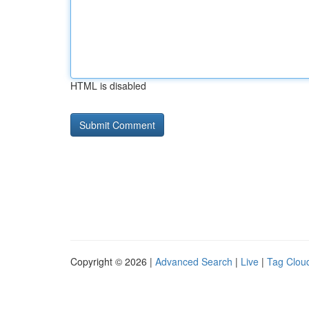
HTML is disabled
Copyright © 2026 |
Advanced Search
|
Live
|
Tag Clou