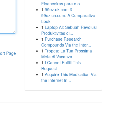
Financeiras para o o...
1
99ez.uk.com &
99ez.cn.com: A Comparative
Look
1
Laptop AI: Sebuah Revolusi
Produktivitas di...
1
Purchase Research
Compounds Via the Inter...
1
Tropea: La Tua Prossima
ort Page
Meta di Vacanza
1
I Cannot Fulfill This
Request
1
Acquire This Medication Via
the Internet In...