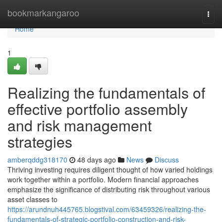
Home
bookmarkangaroo
Togg
navi
Home
1
Realizing the fundamentals of
effective portfolio assembly
and risk management
strategies
amberqddg318170
48 days ago
News
Discuss
Thriving investing requires diligent thought of how varied holdings
work together within a portfolio. Modern financial approaches
emphasize the significance of distributing risk throughout various
asset classes to
https://arundnuh445765.blogstival.com/63459326/realizing-the-
fundamentals-of-strategic-portfolio-construction-and-risk-