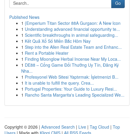
Go
Published News
1
{Emperium Titan Sector 88A Gurgaon: A New Icon
1
Understanding advanced financial opportunity te...
1
Scientific breakthroughs in animal safeguarding...
1
Kết Quả Xổ Số Miền Bắc Hôm Nay
1
Step into the Allen Real Estate Team and Enhanc...
1
Rent a Portable Heater
1
Finding Moonglow Herbal Incense Near My Loca...
1
DE88 – Cổng Game Đổi Thưởng Uy Tín, Đăng Ký
Nha...
1
Profesyonel Web Sitesi Yaptırmak: İşletmenizi B...
1
It is unable to fulfill the query. Crea...
1
Portugal Properties: Your Guide to Luxury Resi...
1
Rancho Santa Margarita's Leading Specialized We...
Copyright © 2026 |
Advanced Search
|
Live
|
Tag Cloud
|
Top
Users
| Made with
Kliqqi CMS
|
All RSS Feeds