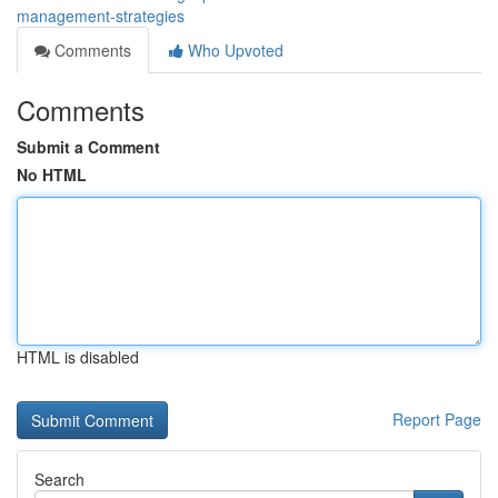
management-strategies
Comments
Who Upvoted
Comments
Submit a Comment
No HTML
HTML is disabled
Report Page
Search