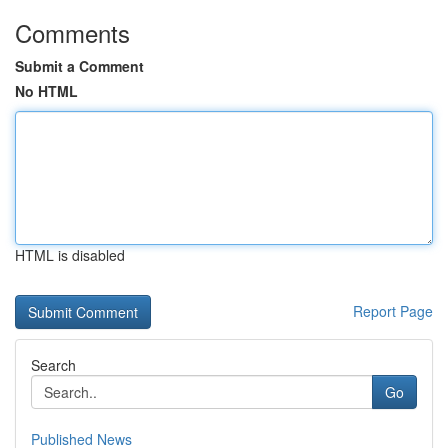
Comments
Submit a Comment
No HTML
HTML is disabled
Report Page
Search
Go
Published News