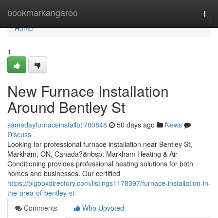
Home
bookmarkangaroo
Togg
navi
Home
1
New Furnace Installation
Around Bentley St
samedayfurnaceinstallati780848
50 days ago
News
Discuss
Looking for professional furnace installation near Bentley St,
Markham, ON, Canada?&nbsp; Markham Heating & Air
Conditioning provides professional heating solutions for both
homes and businesses. Our certified
https://bigboxdirectory.com/listings1178397/furnace-installation-in-
the-area-of-bentley-st
Comments
Who Upvoted