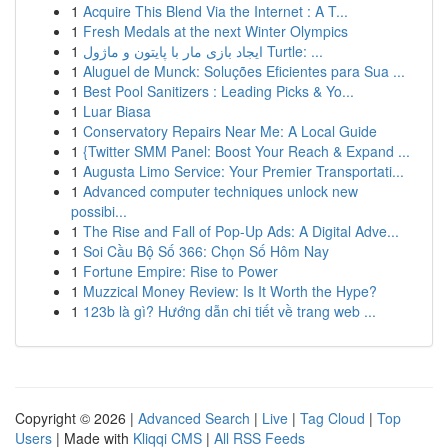
1
Acquire This Blend Via the Internet : A T...
1
Fresh Medals at the next Winter Olympics
1
ایجاد بازی مار با پایتون و ماژول Turtle: ...
1
Aluguel de Munck: Soluções Eficientes para Sua ...
1
Best Pool Sanitizers : Leading Picks & Yo...
1
Luar Biasa
1
Conservatory Repairs Near Me: A Local Guide
1
{Twitter SMM Panel: Boost Your Reach & Expand ...
1
Augusta Limo Service: Your Premier Transportati...
1
Advanced computer techniques unlock new
possibi...
1
The Rise and Fall of Pop-Up Ads: A Digital Adve...
1
Soi Cầu Bộ Số 366: Chọn Số Hôm Nay
1
Fortune Empire: Rise to Power
1
Muzzical Money Review: Is It Worth the Hype?
1
123b là gì? Hướng dẫn chi tiết về trang web ...
Copyright © 2026 |
Advanced Search
|
Live
|
Tag Cloud
|
Top
Users
| Made with
Kliqqi CMS
|
All RSS Feeds