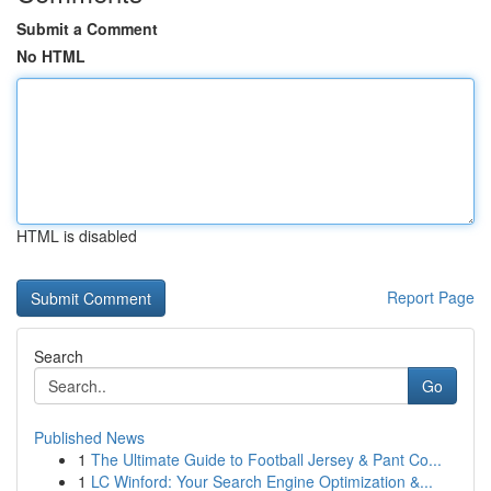
Submit a Comment
No HTML
HTML is disabled
Report Page
Search
Go
Published News
1
The Ultimate Guide to Football Jersey & Pant Co...
1
LC Winford: Your Search Engine Optimization &...