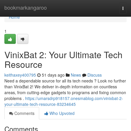
Home
bookmarkangaroo
Togg
navi
Home
1
VinixBat 2: Your Ultimate Tech
Resource
keithaxey400795
51 days ago
News
Discuss
Need a dependable source for all its tech needs ? Look no further
than VinixBat 2! We deliver in-depth information on countless
areas, from cutting-edge gadgets to programs and fixing common
problems .
https://umarsdrp918157.onesmablog.com/vinixbat-2-
your-ultimate-tech-resource-83234645
Comments
Who Upvoted
Comments