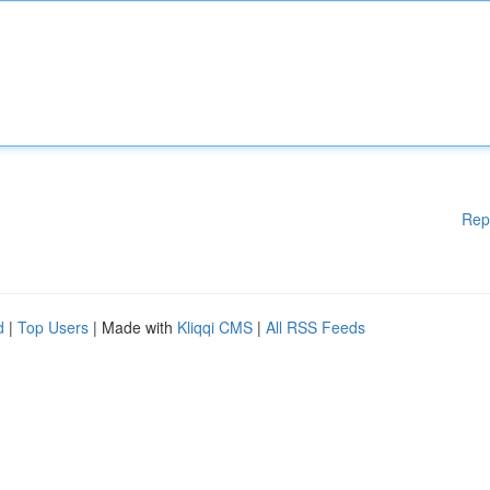
Rep
d
|
Top Users
| Made with
Kliqqi CMS
|
All RSS Feeds