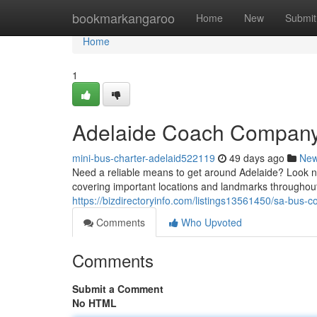
Home
bookmarkangaroo
Home
New
Submit
Home
1
Adelaide Coach Company:
mini-bus-charter-adelaid522119
49 days ago
Ne
Need a reliable means to get around Adelaide? Look no
covering important locations and landmarks throughou
https://bizdirectoryinfo.com/listings13561450/sa-bus
Comments
Who Upvoted
Comments
Submit a Comment
No HTML