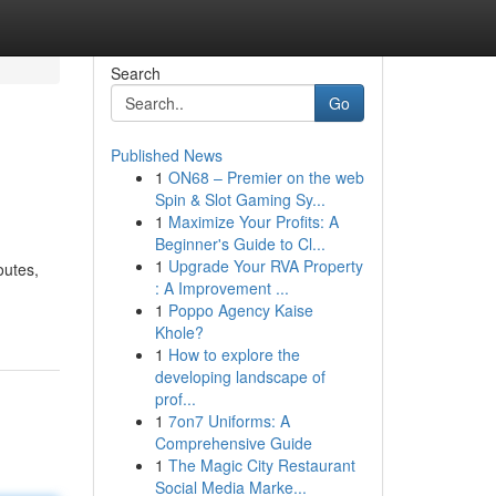
Search
Go
Published News
1
ON68 – Premier on the web
Spin & Slot Gaming Sy...
1
Maximize Your Profits: A
Beginner's Guide to Cl...
1
Upgrade Your RVA Property
outes,
: A Improvement ...
1
Poppo Agency Kaise
Khole?
1
How to explore the
developing landscape of
prof...
1
7on7 Uniforms: A
Comprehensive Guide
1
The Magic City Restaurant
Social Media Marke...