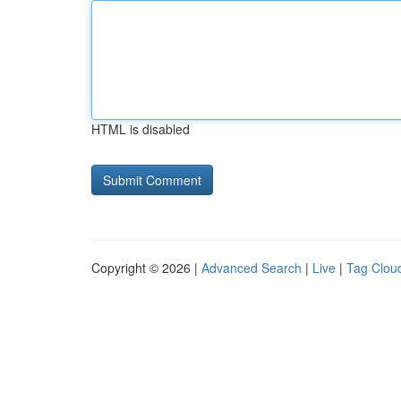
HTML is disabled
Copyright © 2026 |
Advanced Search
|
Live
|
Tag Clou