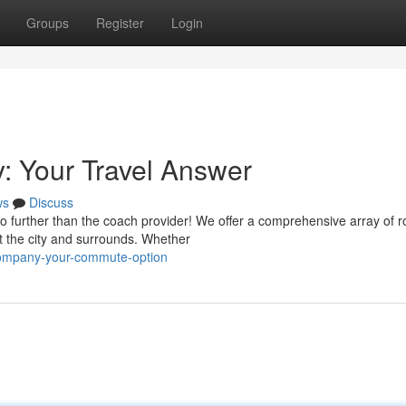
Groups
Register
Login
 Your Travel Answer
ws
Discuss
 further than the coach provider! We offer a comprehensive array of r
t the city and surrounds. Whether
-company-your-commute-option