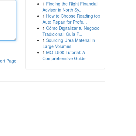
1
Finding the Right Financial
Advisor in North Sy...
1
How to Choose Reading top
Auto Repair for Profe...
1
Cómo Digitalizar tu Negocio
Tradicional: Guía P...
1
Sourcing Urea Material in
Large Volumes
1
MQ-L500 Tutorial: A
Comprehensive Guide
ort Page