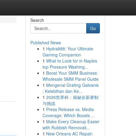
Search
Go
Published News
1
Hydra888: Your Ultimate
Gaming Companion
1
What to Look for in Naples
top Pressure Washing...
1
Boost Your SMM Business:
Wholesale SMM Panel Guide
1
Mengenal Grating Galvanis
: Kelebihan dan Ke...
1
2026世界杯：揭秘全新赛制
与挑战
1
Press Release vs. Media
Coverage: Which Boosts ...
1
Make Every Cleanup Easier
with Rubbish Removali...
1
New Orleans AC Repair: