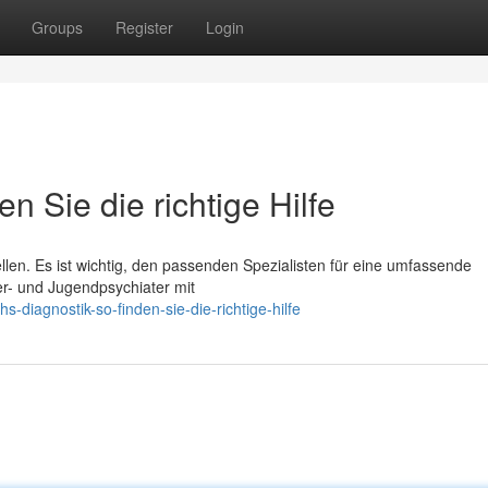
Groups
Register
Login
n Sie die richtige Hilfe
len. Es ist wichtig, den passenden Spezialisten für eine umfassende
r- und Jugendpsychiater mit
-diagnostik-so-finden-sie-die-richtige-hilfe