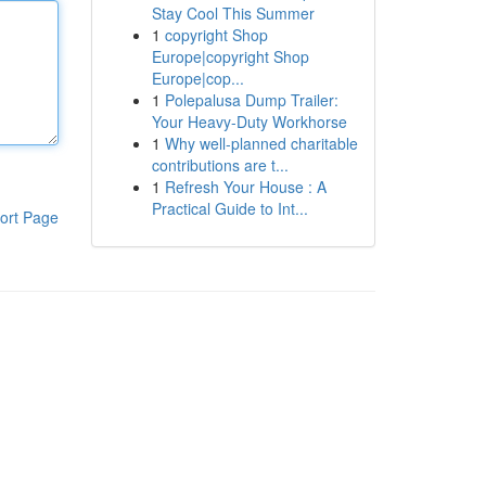
Stay Cool This Summer
1
copyright Shop
Europe|copyright Shop
Europe|cop...
1
Polepalusa Dump Trailer:
Your Heavy-Duty Workhorse
1
Why well-planned charitable
contributions are t...
1
Refresh Your House : A
Practical Guide to Int...
ort Page