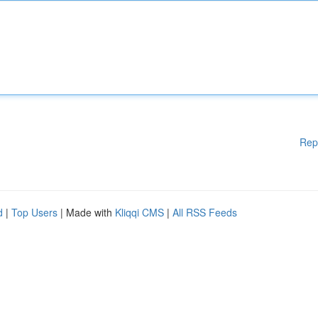
Rep
d
|
Top Users
| Made with
Kliqqi CMS
|
All RSS Feeds