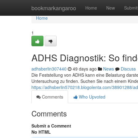
Home
bookmarkangaroo
Home
New
Submit
Home
1
ADHS Diagnostik: So finde
adhsberlin307440
49 days ago
News
Discuss
Die Feststellung von ADHS kann eine Belastung darstel
Untersuchung zu finden. Suchen Sie nach einem Kinde
https://adhsberlin570218.blogolenta.com/38901288/adhs
Comments
Who Upvoted
Comments
Submit a Comment
No HTML