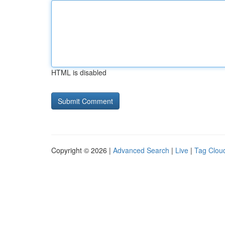
HTML is disabled
Copyright © 2026 |
Advanced Search
|
Live
|
Tag Clou