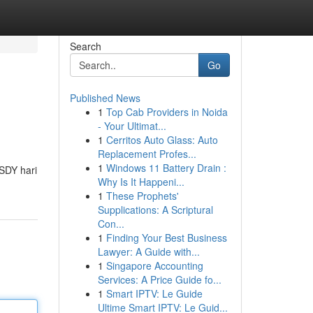
Search
Go
Published News
1
Top Cab Providers in Noida
- Your Ultimat...
1
Cerritos Auto Glass: Auto
Replacement Profes...
1
Windows 11 Battery Drain :
SDY hari
Why Is It Happeni...
1
These Prophets'
Supplications: A Scriptural
Con...
1
Finding Your Best Business
Lawyer: A Guide with...
1
Singapore Accounting
Services: A Price Guide fo...
1
Smart IPTV: Le Guide
Ultime Smart IPTV: Le Guid...