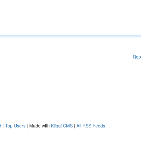
Rep
d
|
Top Users
| Made with
Kliqqi CMS
|
All RSS Feeds