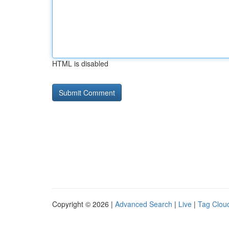
HTML is disabled
Copyright © 2026 |
Advanced Search
|
Live
|
Tag Clou