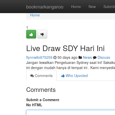
Home
bookmarkangaroo
Home
New
Submit
Home
1
Live Draw SDY Hari Ini
flynnwllo975259
50 days ago
News
Discuss
Jangan lewatkan Pengeluaran Sydney saat ini! Saksik
ini dengan mudah hanya di tempat ini . Kami menyedi
Comments
Who Upvoted
Comments
Submit a Comment
No HTML