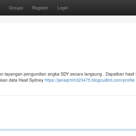
Groups
Register
Login
an tayangan pengundian angka SDY secara langsung . Dapatkan hasil 
akan data Hasil Sydney
https://janaqrmh323475.blogcudinti.com/profile