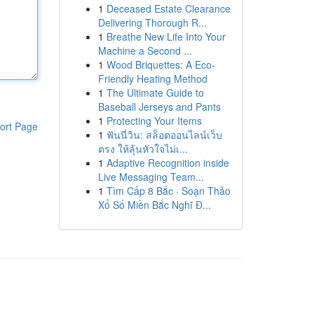
1
Deceased Estate Clearance
Delivering Thorough R...
1
Breathe New Life Into Your
Machine a Second ...
1
Wood Briquettes: A Eco-
Friendly Heating Method
1
The Ultimate Guide to
Baseball Jerseys and Pants
1
Protecting Your Items
ort Page
1
ฟันนี่วิน: สล็อตออนไลน์เว็บ
ตรง ให้ลุ้นหัวใจไม่เ...
1
Adaptive Recognition inside
Live Messaging Team...
1
Tìm Cấp 8 Bắc · Soạn Thảo
Xổ Số Miền Bắc Nghĩ Đ...