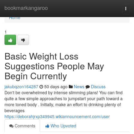
Home
bookmarkangaroo
Togg
navi
Home
1
Basic Weight Loss
Suggestions People May
Begin Currently
jakubqzon164287
50 days ago
News
Discuss
Don't be overwhelmed by intense slimming plans! You can find
quite a few simple approaches to jumpstart your path toward a
more toned body . Initially, make an effort to drinking plenty of
beverages
https://deborahjrxp349945.wikiannouncement.com/user
Comments
Who Upvoted