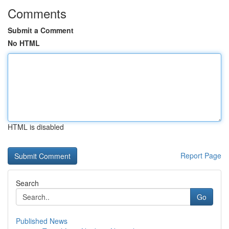
Comments
Submit a Comment
No HTML
HTML is disabled
Report Page
Search
Go
Published News