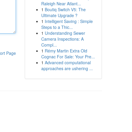
Raleigh Near Atlant...
1
Boutiq Switch V5: The
Ultimate Upgrade ?
1
Intelligent Saving : Simple
Steps to a Thic...
1
Understanding Sewer
Camera Inspections: A
Compl...
1
Rémy Martin Extra Old
ort Page
Cognac For Sale: Your Pre...
1
Advanced computational
approaches are ushering ...