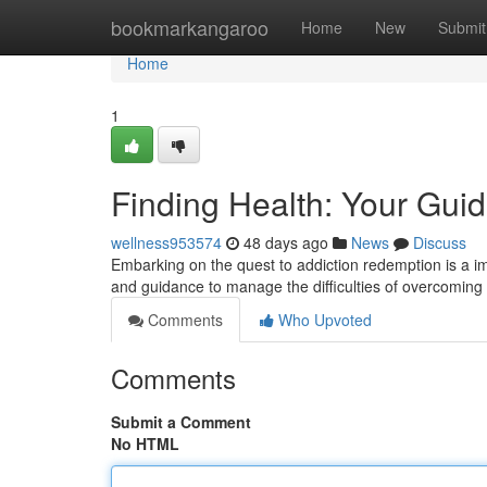
Home
bookmarkangaroo
Home
New
Submit
Home
1
Finding Health: Your Gui
wellness953574
48 days ago
News
Discuss
Embarking on the quest to addiction redemption is a imp
and guidance to manage the difficulties of overcoming 
Comments
Who Upvoted
Comments
Submit a Comment
No HTML