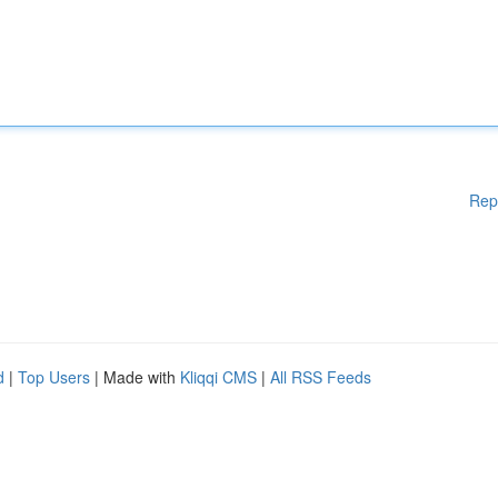
Rep
d
|
Top Users
| Made with
Kliqqi CMS
|
All RSS Feeds