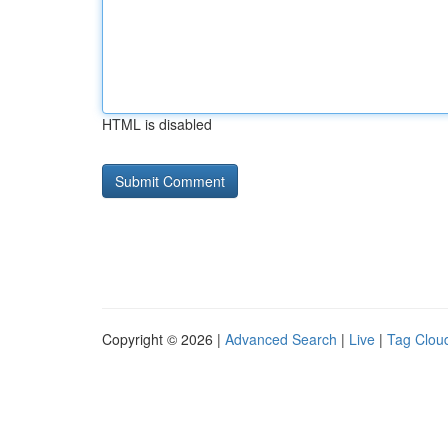
HTML is disabled
Copyright © 2026 |
Advanced Search
|
Live
|
Tag Clou