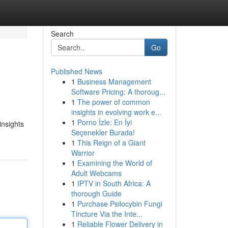
Search
Go
Published News
1
Business Management
Software Pricing: A thoroug...
1
The power of common
insights in evolving work e...
1
Porno İzle: En İyi
insights
Seçenekler Burada!
1
This Reign of a Giant
Warrior
1
Examining the World of
Adult Webcams
1
IPTV in South Africa: A
thorough Guide
1
Purchase Psilocybin Fungi
Tincture Via the Inte...
1
Reliable Flower Delivery in