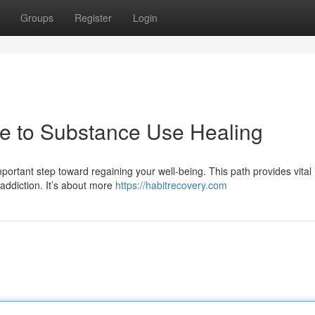
Groups
Register
Login
de to Substance Use Healing
ortant step toward regaining your well-being. This path provides vital 
addiction. It’s about more
https://habitrecovery.com