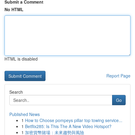
Submit a Comment
No HTML
HTML is disabled
Report Page
Search
Go
Published News
1
How to Choose pompeys pillar top towing service...
1
Betflix285: Is This The A New Video Hotspot?
1
加密貨幣賭場：未來趨勢與風險