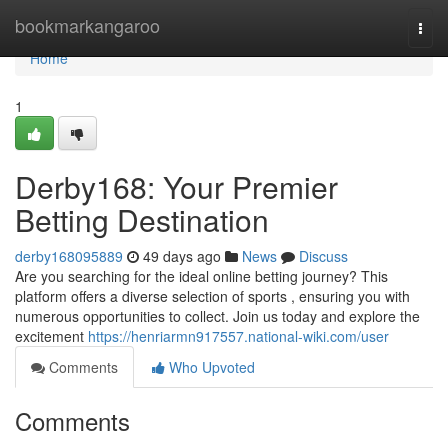
Home
bookmarkangaroo
Togg
navi
Home
1
Derby168: Your Premier
Betting Destination
derby168095889
49 days ago
News
Discuss
Are you searching for the ideal online betting journey? This
platform offers a diverse selection of sports , ensuring you with
numerous opportunities to collect. Join us today and explore the
excitement
https://henriarmn917557.national-wiki.com/user
Comments
Who Upvoted
Comments